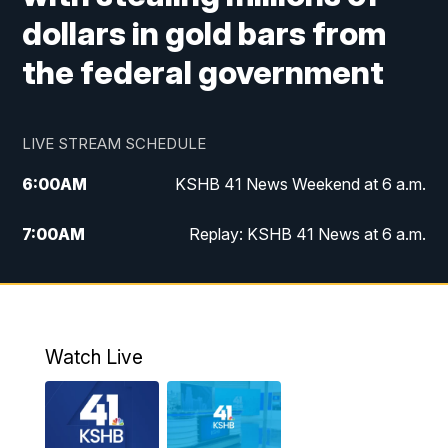
dollars in gold bars from
the federal government
LIVE STREAM SCHEDULE
6:00
AM
KSHB 41 News Weekend at 6 a.m.
7:00
AM
Replay: KSHB 41 News at 6 a.m.
8:00
AM
KSHB 41 News at 8 a.m.
9:00
AM
Replay: KSHB 41 News at 8 a.m.
Watch Live
10:00
AM
KSHB 41 News at 10 a.m.
10:30
AM
Replay: KSHB 41 News at 10 a.m.