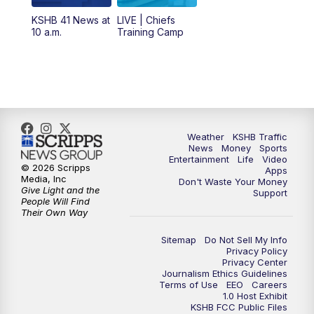
KSHB 41 News at
LIVE | Chiefs
5:00
PM
KSHB 41 News at 5 p.m.
10 a.m.
Training Camp
5:30
PM
Replay: KSHB 41 News at 5 p.m.
10:00
PM
KSHB 41 News at 10 p.m.
10:35
PM
Replay: KSHB 41 News at 10 p.m.
Weather
KSHB Traffic
News
Money
Sports
Entertainment
Life
Video
© 2026 Scripps
Apps
Media, Inc
Don't Waste Your Money
Give Light and the
Support
People Will Find
Their Own Way
Sitemap
Do Not Sell My Info
Privacy Policy
Privacy Center
Journalism Ethics Guidelines
Terms of Use
EEO
Careers
1.0 Host Exhibit
KSHB FCC Public Files