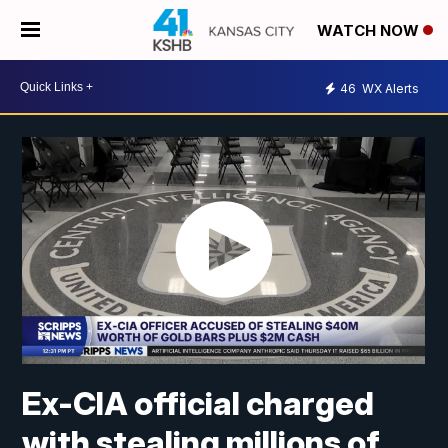
WATCH NOW
46
WX Alerts
Ex-CIA official charged
with stealing millions of