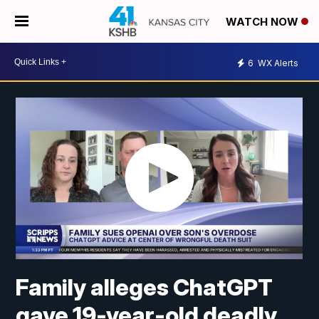
WATCH NOW
6
WX Alerts
Family alleges ChatGPT
gave 19-year-old deadly