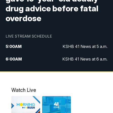
drug advice before fatal
overdose
LIVE STREAM SCHEDULE
5:00
AM
KSHB 41 News at 5 a.m.
6:00
AM
KSHB 41 News at 6 a.m.
7:00
AM
KSHB 41 News Today on 38 the
Spot/KMCI 7am
8:00
AM
Replay: KSHB 41 News at 7 a.m. on 38
Watch Live
the Spot
11:00
AM
KSHB 41 News at Midday