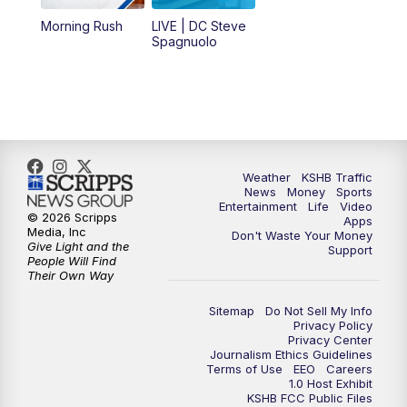
12:00
PM
Replay: KSHB 41 News Midday
Morning Rush
LIVE | DC Steve
Spagnuolo
4:00
PM
KSHB 41 News at 4 p.m.
5:00
PM
KSHB 41 News at 5 p.m.
5:30
PM
Replay: KSHB 41 News at 5 p.m.
Weather
KSHB Traffic
News
Money
Sports
6:00
PM
KSHB 41 News at 6 p.m.
Entertainment
Life
Video
© 2026 Scripps
Apps
Media, Inc
Don't Waste Your Money
Give Light and the
6:30
PM
KSHB 41 News at 6:30 p.m.
Support
People Will Find
Their Own Way
7:00
PM
Replay: KSHB 41 News at 6:30 p.m.
Sitemap
Do Not Sell My Info
Privacy Policy
Privacy Center
10:00
PM
KSHB 41 News at 10 p.m.
Journalism Ethics Guidelines
Terms of Use
EEO
Careers
1.0 Host Exhibit
10:35
PM
Replay: KSHB 41 News at 10 p.m.
KSHB FCC Public Files