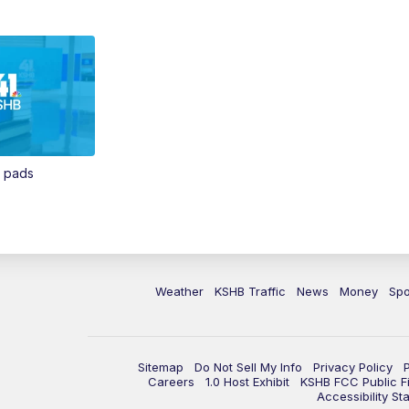
n pads
Weather
KSHB Traffic
News
Money
Spo
Sitemap
Do Not Sell My Info
Privacy Policy
Careers
1.0 Host Exhibit
KSHB FCC Public Fi
Accessibility St