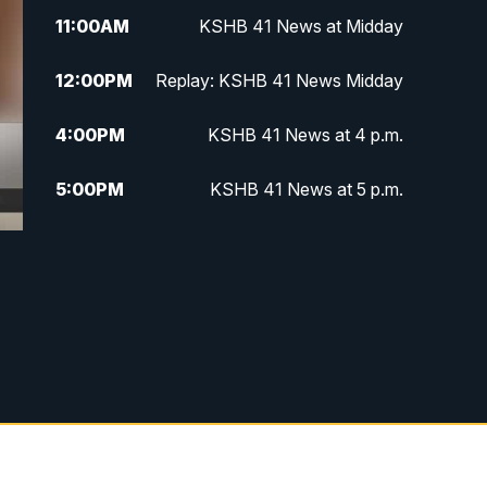
11:00
AM
KSHB 41 News at Midday
12:00
PM
Replay: KSHB 41 News Midday
4:00
PM
KSHB 41 News at 4 p.m.
5:00
PM
KSHB 41 News at 5 p.m.
5:30
PM
Replay: KSHB 41 News at 5 p.m.
6:00
PM
KSHB 41 News at 6 p.m.
6:30
PM
KSHB 41 News at 6:30 p.m.
7:00
PM
Replay: KSHB 41 News at 6:30
p.m.
10:00
PM
KSHB 41 News at 10 p.m.