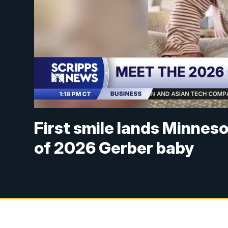
First smile lands Minnes
of 2026 Gerber baby