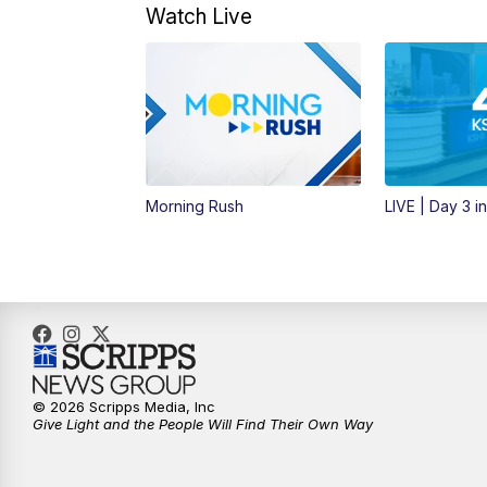
Watch Live
Morning Rush
LIVE | Day 3 i
© 2026 Scripps Media, Inc
Give Light and the People Will Find Their Own Way