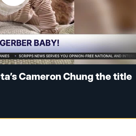
ota’s Cameron Chung the title