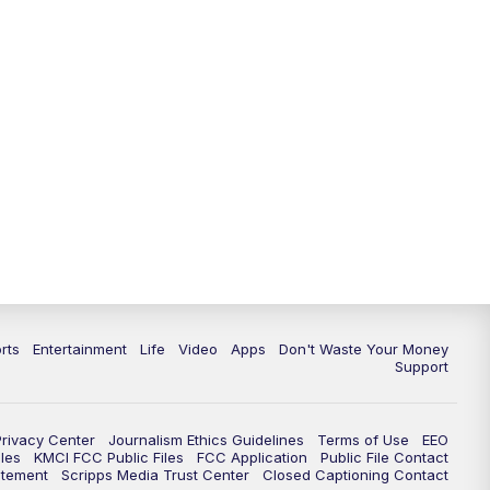
10:35
PM
Replay: KSHB 41 News at 10
p.m.
rts
Entertainment
Life
Video
Apps
Don't Waste Your Money
Support
Privacy Center
Journalism Ethics Guidelines
Terms of Use
EEO
les
KMCI FCC Public Files
FCC Application
Public File Contact
atement
Scripps Media Trust Center
Closed Captioning Contact