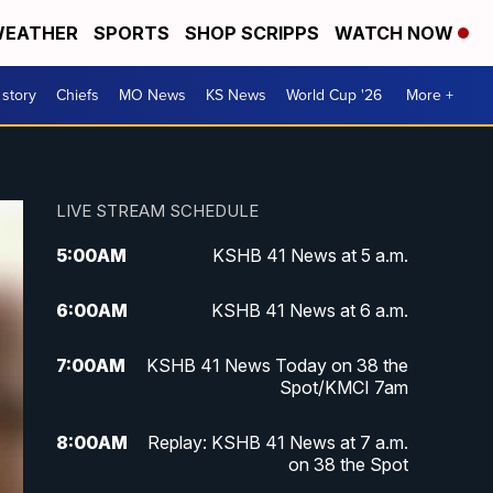
EATHER
SPORTS
SHOP SCRIPPS
WATCH NOW
 story
Chiefs
MO News
KS News
World Cup '26
More +
LIVE STREAM SCHEDULE
5:00
AM
KSHB 41 News at 5 a.m.
6:00
AM
KSHB 41 News at 6 a.m.
7:00
AM
KSHB 41 News Today on 38 the
Spot/KMCI 7am
8:00
AM
Replay: KSHB 41 News at 7 a.m.
on 38 the Spot