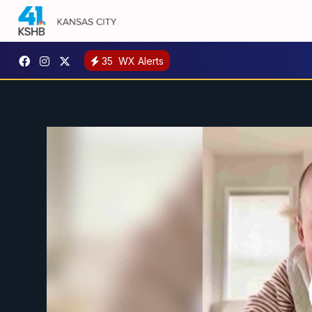
35
WX Alerts