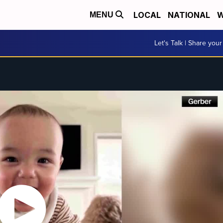
LOCAL
NATIONAL
W
MENU
Let's Talk | Share your