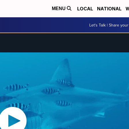
LOCAL
NATIONAL
W
MENU
Let's Talk | Share your