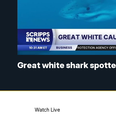
Great white shark spott
Watch Live