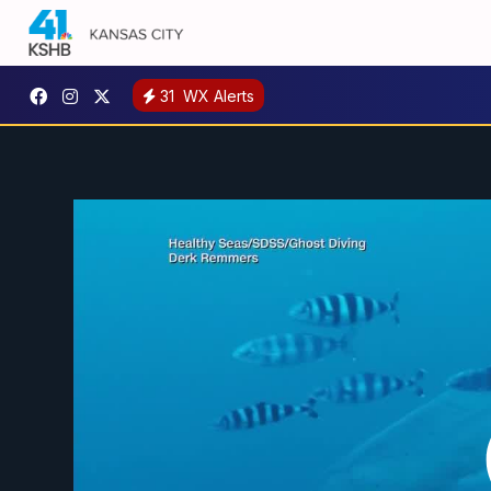
31
WX Alerts