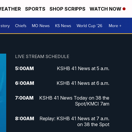
EATHER
SPORTS
SHOP SCRIPPS
WATCH NOW
 story
Chiefs
MO News
KS News
World Cup '26
More +
LIVE STREAM SCHEDULE
5:00
AM
KSHB 41 News at 5 a.m.
6:00
AM
KSHB 41 News at 6 a.m.
7:00
AM
KSHB 41 News Today on 38 the
Spot/KMCI 7am
8:00
AM
Replay: KSHB 41 News at 7 a.m.
on 38 the Spot