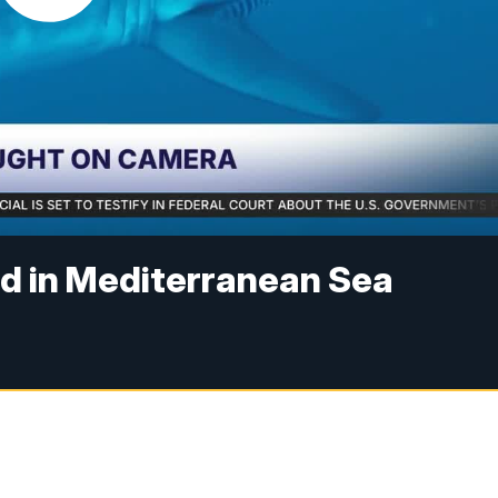
ed in Mediterranean Sea