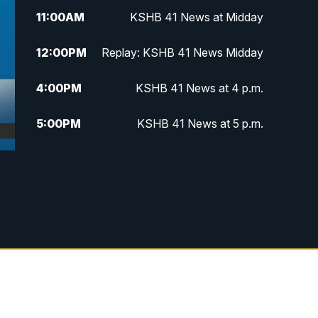
11:00
AM
KSHB 41 News at Midday
12:00
PM
Replay: KSHB 41 News Midday
4:00
PM
KSHB 41 News at 4 p.m.
5:00
PM
KSHB 41 News at 5 p.m.
5:30
PM
Replay: KSHB 41 News at 5 p.m.
6:00
PM
KSHB 41 News at 6 p.m.
6:30
PM
KSHB 41 News at 6:30 p.m.
7:00
PM
Replay: KSHB 41 News at 6:30
p.m.
10:00
PM
KSHB 41 News at 10 p.m.