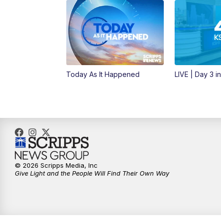
Today As It Happened
LIVE | Day 3 i
© 2026 Scripps Media, Inc
Give Light and the People Will Find Their Own Way