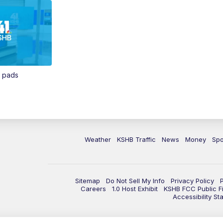
n pads
Weather
KSHB Traffic
News
Money
Spo
Sitemap
Do Not Sell My Info
Privacy Policy
Careers
1.0 Host Exhibit
KSHB FCC Public Fi
Accessibility St