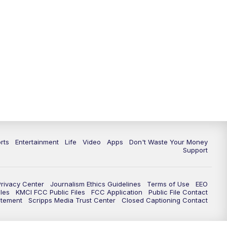
10:35
PM
Replay: KSHB 41 News at 10
p.m.
rts
Entertainment
Life
Video
Apps
Don't Waste Your Money
Support
Privacy Center
Journalism Ethics Guidelines
Terms of Use
EEO
les
KMCI FCC Public Files
FCC Application
Public File Contact
atement
Scripps Media Trust Center
Closed Captioning Contact