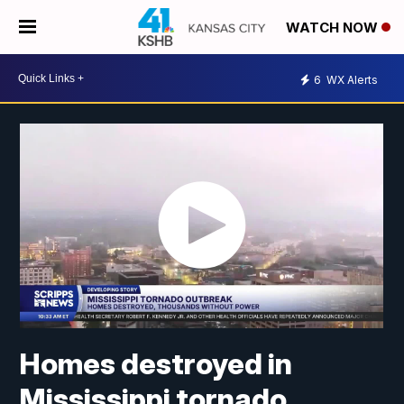
WATCH NOW
6
WX Alerts
Homes destroyed in
Mississippi tornado