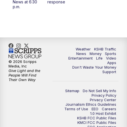
News at 6:30
response
p.m.
4:00
PM
KSHB 41 News at 4 p.m.
5:00
PM
KSHB 41 News at 5 p.m.
5:30
PM
Replay: KSHB 41 News at 5 p.m.
Weather
KSHB Traffic
6:00
PM
KSHB 41 News at 6 p.m.
News
Money
Sports
Entertainment
Life
Video
© 2026 Scripps
Apps
Media, Inc
6:30
PM
KSHB 41 News at 6:30 p.m.
Don't Waste Your Money
Give Light and the
Support
People Will Find
Their Own Way
7:00
PM
Replay: KSHB 41 News at 6:30 p.m.
Sitemap
Do Not Sell My Info
10:00
PM
KSHB 41 News at 10 p.m.
Privacy Policy
Privacy Center
Journalism Ethics Guidelines
Terms of Use
EEO
Careers
10:35
PM
Replay: KSHB 41 News at 10 p.m.
1.0 Host Exhibit
KSHB FCC Public Files
KMCI FCC Public Files
FCC Application