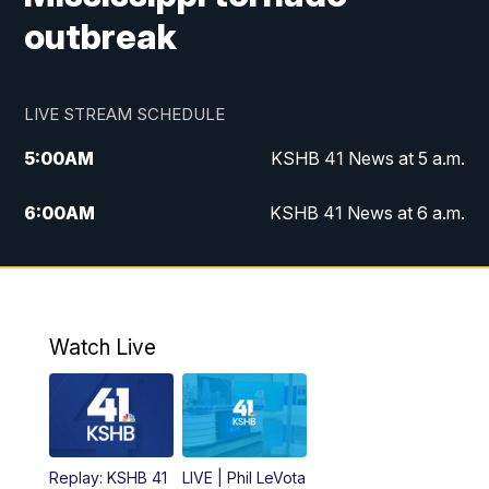
outbreak
LIVE STREAM SCHEDULE
5:00
AM
KSHB 41 News at 5 a.m.
6:00
AM
KSHB 41 News at 6 a.m.
7:00
AM
KSHB 41 News Today on 38 the
Spot/KMCI 7am
8:00
AM
Replay: KSHB 41 News at 7 a.m. on 38
Watch Live
the Spot
11:00
AM
KSHB 41 News at Midday
12:00
PM
Replay: KSHB 41 News Midday
Replay: KSHB 41
LIVE | Phil LeVota