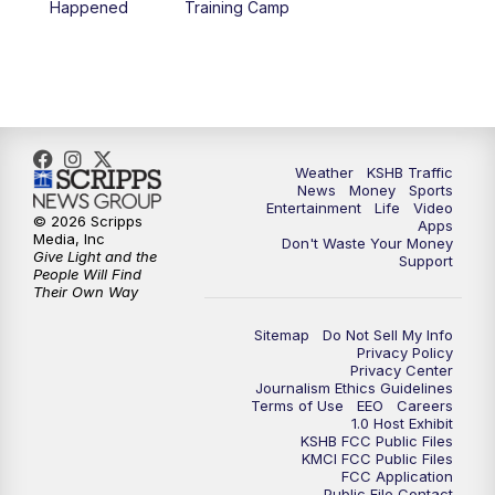
Happened
Training Camp
5:30
PM
Replay: KSHB 41 News at 5 p.m.
10:00
PM
KSHB 41 News at 10 p.m.
10:35
PM
Replay: KSHB 41 News at 10 p.m.
Weather
KSHB Traffic
News
Money
Sports
Entertainment
Life
Video
© 2026 Scripps
Apps
Media, Inc
Don't Waste Your Money
Give Light and the
Support
People Will Find
Their Own Way
Sitemap
Do Not Sell My Info
Privacy Policy
Privacy Center
Journalism Ethics Guidelines
Terms of Use
EEO
Careers
1.0 Host Exhibit
KSHB FCC Public Files
KMCI FCC Public Files
FCC Application
Public File Contact