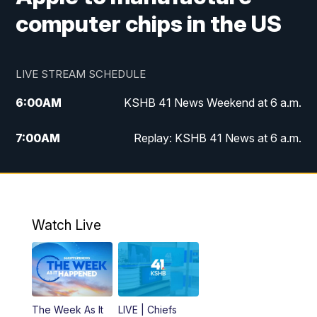
computer chips in the US
LIVE STREAM SCHEDULE
6:00
AM
KSHB 41 News Weekend at 6 a.m.
7:00
AM
Replay: KSHB 41 News at 6 a.m.
8:00
AM
KSHB 41 News at 8 a.m.
9:00
AM
Replay: KSHB 41 News at 8 a.m.
Watch Live
10:00
AM
KSHB 41 News at 10 a.m.
10:30
AM
Replay: KSHB 41 News at 10 a.m.
The Week As It
LIVE | Chiefs
5:00
PM
KSHB 41 News at 5 p.m.