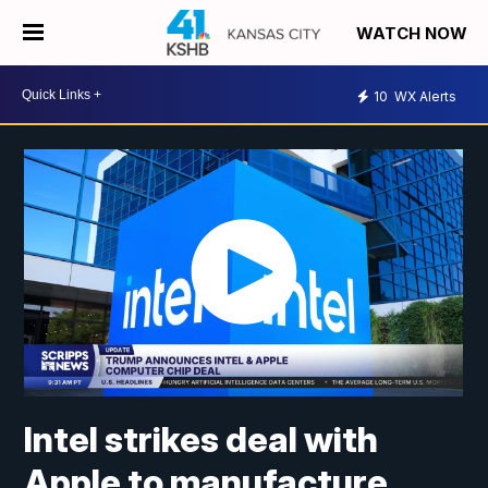
WATCH NOW
10
WX Alerts
Intel strikes deal with
Apple to manufacture