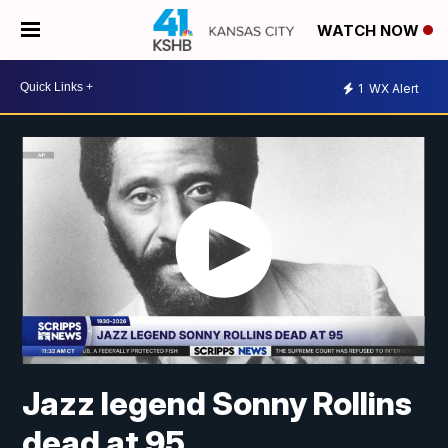
WATCH NOW
1
WX Alert
Jazz legend Sonny Rollins
dead at 95