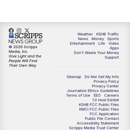
5:00
PM
KSHB 41 News at 5 p.m.
5:30
PM
Replay: KSHB 41 News at 5 p.m.
Weather
KSHB Traffic
News
Money
Sports
6:00
PM
KSHB 41 News at 6 p.m.
Entertainment
Life
Video
© 2026 Scripps
Apps
Media, Inc
Don't Waste Your Money
Give Light and the
6:30
PM
KSHB 41 News at 6:30 p.m.
Support
People Will Find
Their Own Way
7:00
PM
Replay: KSHB 41 News at 6:30 p.m.
Sitemap
Do Not Sell My Info
Privacy Policy
Privacy Center
10:00
PM
KSHB 41 News at 10 p.m.
Journalism Ethics Guidelines
Terms of Use
EEO
Careers
1.0 Host Exhibit
10:35
PM
Replay: KSHB 41 News at 10 p.m.
KSHB FCC Public Files
KMCI FCC Public Files
FCC Application
Public File Contact
Accessibility Statement
Scripps Media Trust Center