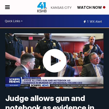
WATCH NOW
1
WX Alert
Judge allows gun and
notebook as evidence in