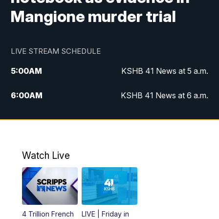
Mangione murder trial
LIVE STREAM SCHEDULE
5:00
AM
KSHB 41 News at 5 a.m.
6:00
AM
KSHB 41 News at 6 a.m.
7:00
AM
KSHB 41 News Today on 38 the
Spot/KMCI 7am
8:00
AM
Replay: KSHB 41 News at 7 a.m. on 38
Watch Live
the Spot
11:00
AM
KSHB 41 News at Midday
12:00
PM
Replay: KSHB 41 News Midday
4 Trillion French
LIVE | Friday in