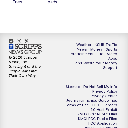
Fries
pads
4:00
PM
KSHB 41 News at 4 p.m.
5:00
PM
KSHB 41 News at 5 p.m.
5:30
PM
Replay: KSHB 41 News at 5 p.m.
Weather
KSHB Traffic
News
Money
Sports
6:00
PM
KSHB 41 News at 6 p.m.
Entertainment
Life
Video
© 2026 Scripps
Apps
Media, Inc
Don't Waste Your Money
Give Light and the
6:30
PM
KSHB 41 News at 6:30 p.m.
Support
People Will Find
Their Own Way
7:00
PM
Replay: KSHB 41 News at 6:30 p.m.
Sitemap
Do Not Sell My Info
Privacy Policy
Privacy Center
10:00
PM
KSHB 41 News at 10 p.m.
Journalism Ethics Guidelines
Terms of Use
EEO
Careers
1.0 Host Exhibit
10:35
PM
Replay: KSHB 41 News at 10 p.m.
KSHB FCC Public Files
KMCI FCC Public Files
FCC Application
Public File Contact