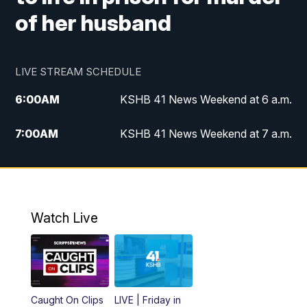
of her husband
LIVE STREAM SCHEDULE
6:00
AM
KSHB 41 News Weekend at 6 a.m.
7:00
AM
KSHB 41 News Weekend at 7 a.m.
8:05
AM
Replay: KSHB 41 News Weekend at 7
a.m.
5:00
PM
KSHB 41 News at 5 p.m.
Watch Live
5:30
PM
Replay: KSHB 41 News at 5 p.m.
6:00
PM
KSHB 41 News at 6 p.m.
Caught On Clips
LIVE | Friday in