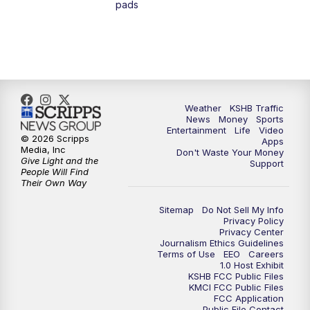
pads
7:00
PM
Replay: KSHB 41 News at 6 p.m.
10:00
PM
KSHB 41 News at 10 p.m.
10:35
PM
Replay: KSHB 41 News at 10 p.m.
Weather
KSHB Traffic
News
Money
Sports
Entertainment
Life
Video
© 2026 Scripps
Apps
Media, Inc
Don't Waste Your Money
Give Light and the
Support
People Will Find
Their Own Way
Sitemap
Do Not Sell My Info
Privacy Policy
Privacy Center
Journalism Ethics Guidelines
Terms of Use
EEO
Careers
1.0 Host Exhibit
KSHB FCC Public Files
KMCI FCC Public Files
FCC Application
Public File Contact