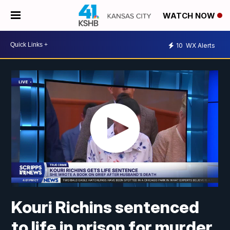
WATCH NOW
10
WX Alerts
Kouri Richins sentenced
to life in prison for murder