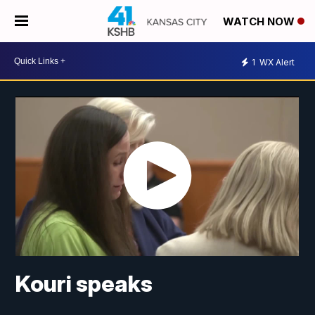
WATCH NOW
1
WX Alert
Kouri speaks