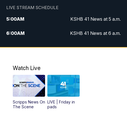
LIVE STREAM SCHEDULE
5:00
AM
KSHB 41 News at 5 a.m.
6:00
AM
KSHB 41 News at 6 a.m.
7:00
AM
KSHB 41 News Today on 38 the
Spot/KMCI 7am
8:00
AM
Replay: KSHB 41 News at 7 a.m. on 38
Watch Live
the Spot
11:00
AM
KSHB 41 News at Midday
12:00
PM
Replay: KSHB 41 News Midday
Scripps News On
LIVE | Friday in
The Scene
pads
4:00
PM
KSHB 41 News at 4 p.m.