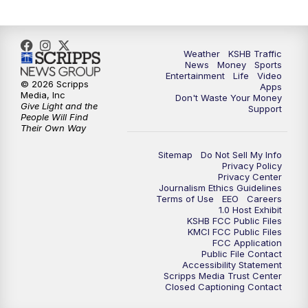
5:00
PM
KSHB 41 News at 5 p.m.
5:30
PM
Replay: KSHB 41 News at 5 p.m.
Weather
KSHB Traffic
News
Money
Sports
6:00
PM
KSHB 41 News at 6 p.m.
Entertainment
Life
Video
© 2026 Scripps
Apps
Media, Inc
Don't Waste Your Money
Give Light and the
6:30
PM
KSHB 41 News at 6:30 p.m.
Support
People Will Find
Their Own Way
7:00
PM
Replay: KSHB 41 News at 6:30 p.m.
Sitemap
Do Not Sell My Info
Privacy Policy
Privacy Center
10:00
PM
KSHB 41 News at 10 p.m.
Journalism Ethics Guidelines
Terms of Use
EEO
Careers
1.0 Host Exhibit
10:35
PM
Replay: KSHB 41 News at 10 p.m.
KSHB FCC Public Files
KMCI FCC Public Files
FCC Application
Public File Contact
Accessibility Statement
Scripps Media Trust Center
Closed Captioning Contact