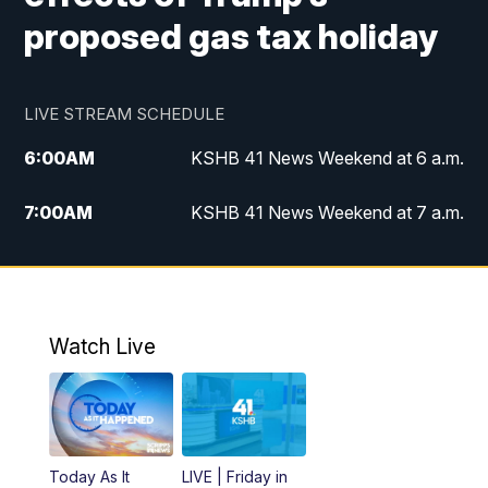
proposed gas tax holiday
LIVE STREAM SCHEDULE
6:00
AM
KSHB 41 News Weekend at 6 a.m.
7:00
AM
KSHB 41 News Weekend at 7 a.m.
8:05
AM
Replay: KSHB 41 News Weekend at 7
a.m.
5:00
PM
KSHB 41 News at 5 p.m.
Watch Live
5:30
PM
Replay: KSHB 41 News at 5 p.m.
6:00
PM
KSHB 41 News at 6 p.m.
Today As It
LIVE | Friday in