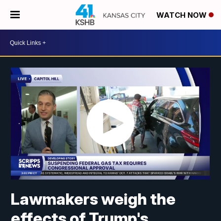
WATCH NOW
Lawmakers weigh the
effects of Trump's