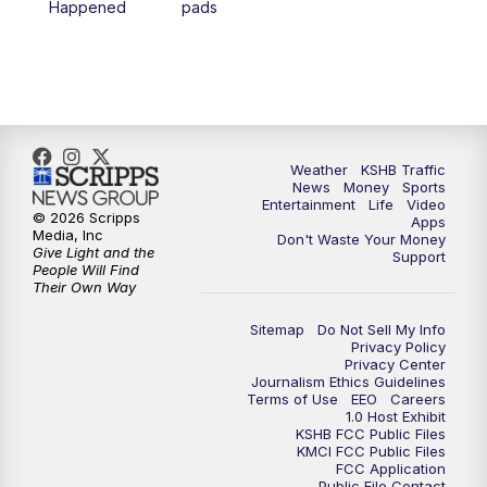
Happened
pads
7:00
PM
Replay: KSHB 41 News at 6 p.m.
10:00
PM
KSHB 41 News at 10 p.m.
10:35
PM
Replay: KSHB 41 News at 10 p.m.
Weather
KSHB Traffic
News
Money
Sports
Entertainment
Life
Video
© 2026 Scripps
Apps
Media, Inc
Don't Waste Your Money
Give Light and the
Support
People Will Find
Their Own Way
Sitemap
Do Not Sell My Info
Privacy Policy
Privacy Center
Journalism Ethics Guidelines
Terms of Use
EEO
Careers
1.0 Host Exhibit
KSHB FCC Public Files
KMCI FCC Public Files
FCC Application
Public File Contact