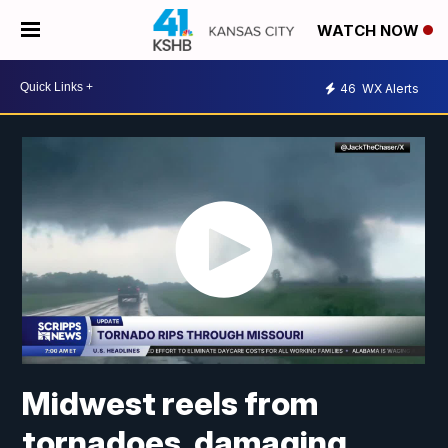
WATCH NOW
46
WX Alerts
Midwest reels from
tornadoes, damaging