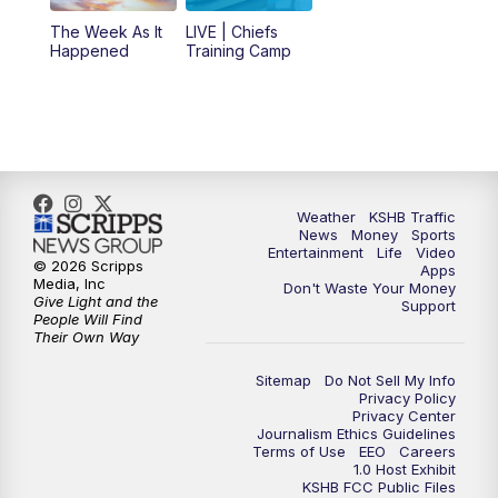
The Week As It
LIVE | Chiefs
5:00
PM
KSHB 41 News at 5 p.m.
Happened
Training Camp
5:30
PM
Replay: KSHB 41 News at 5 p.m.
10:00
PM
KSHB 41 News at 10 p.m.
10:35
PM
Replay: KSHB 41 News at 10 p.m.
Weather
KSHB Traffic
News
Money
Sports
Entertainment
Life
Video
© 2026 Scripps
Apps
Media, Inc
Don't Waste Your Money
Give Light and the
Support
People Will Find
Their Own Way
Sitemap
Do Not Sell My Info
Privacy Policy
Privacy Center
Journalism Ethics Guidelines
Terms of Use
EEO
Careers
1.0 Host Exhibit
KSHB FCC Public Files