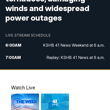
winds and widespread
power outages
LIVE STREAM SCHEDULE
6:00
AM
KSHB 41 News Weekend at 6 a.m.
7:00
AM
Replay: KSHB 41 News at 6 a.m.
8:00
AM
KSHB 41 News at 8 a.m.
9:00
AM
Replay: KSHB 41 News at 8 a.m.
Watch Live
10:00
AM
KSHB 41 News at 10 a.m.
10:30
AM
Replay: KSHB 41 News at 10 a.m.