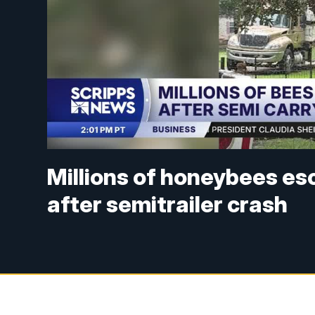
Millions of honeybees es
after semitrailer crash