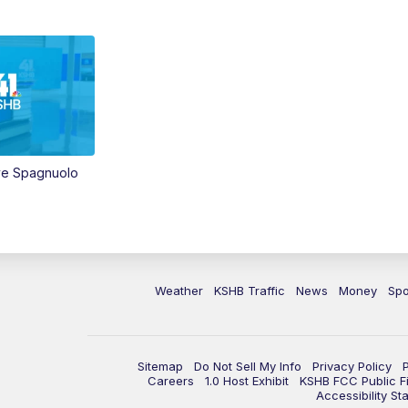
ve Spagnuolo
Weather
KSHB Traffic
News
Money
Spo
Sitemap
Do Not Sell My Info
Privacy Policy
Careers
1.0 Host Exhibit
KSHB FCC Public Fi
Accessibility St