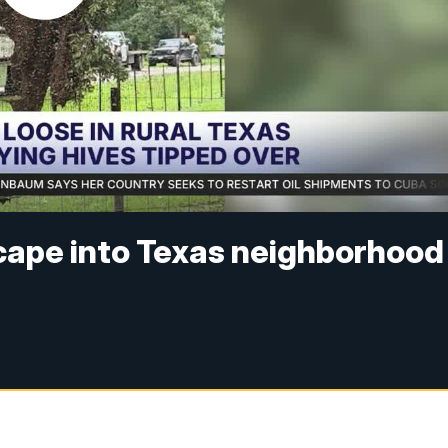
cape into Texas neighborhood