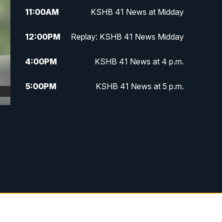
11:00
AM
KSHB 41 News at Midday
12:00
PM
Replay: KSHB 41 News Midday
4:00
PM
KSHB 41 News at 4 p.m.
5:00
PM
KSHB 41 News at 5 p.m.
5:30
PM
Replay: KSHB 41 News at 5 p.m.
6:00
PM
KSHB 41 News at 6 p.m.
6:30
PM
KSHB 41 News at 6:30 p.m.
7:00
PM
Replay: KSHB 41 News at 6:30
p.m.
10:00
PM
KSHB 41 News at 10 p.m.