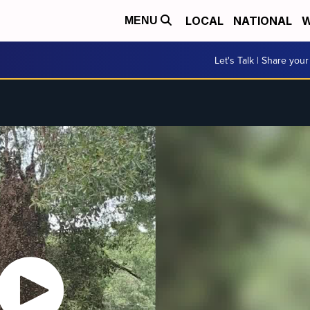
LOCAL
NATIONAL
W
MENU
Let's Talk | Share your