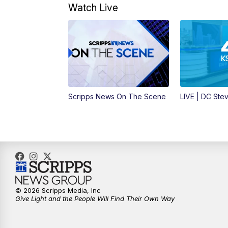
Watch Live
Scripps News On The Scene
LIVE | DC Ste
© 2026 Scripps Media, Inc
Give Light and the People Will Find Their Own Way