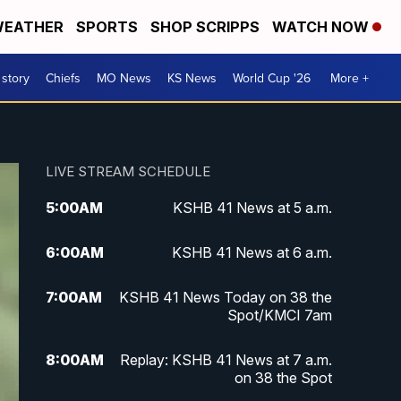
EATHER
SPORTS
SHOP SCRIPPS
WATCH NOW
 story
Chiefs
MO News
KS News
World Cup '26
More +
LIVE STREAM SCHEDULE
5:00
AM
KSHB 41 News at 5 a.m.
6:00
AM
KSHB 41 News at 6 a.m.
7:00
AM
KSHB 41 News Today on 38 the
Spot/KMCI 7am
8:00
AM
Replay: KSHB 41 News at 7 a.m.
on 38 the Spot