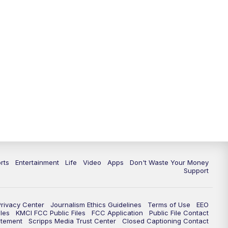
10:35
PM
Replay: KSHB 41 News at 10
p.m.
rts
Entertainment
Life
Video
Apps
Don't Waste Your Money
Support
Privacy Center
Journalism Ethics Guidelines
Terms of Use
EEO
les
KMCI FCC Public Files
FCC Application
Public File Contact
atement
Scripps Media Trust Center
Closed Captioning Contact