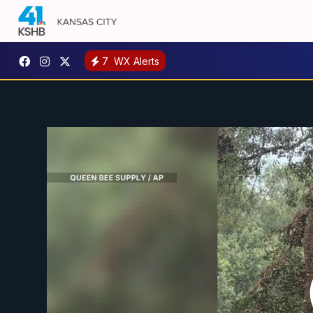
7
WX Alerts