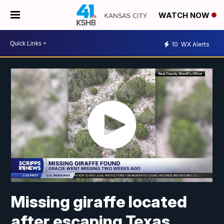
WATCH NOW
10
WX Alerts
Missing giraffe located
after escaping Texas