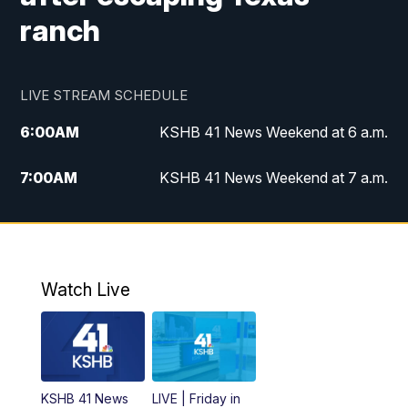
ranch
LIVE STREAM SCHEDULE
6:00
AM
KSHB 41 News Weekend at 6 a.m.
7:00
AM
KSHB 41 News Weekend at 7 a.m.
8:05
AM
Replay: KSHB 41 News Weekend at 7
a.m.
5:00
PM
KSHB 41 News at 5 p.m.
Watch Live
5:30
PM
Replay: KSHB 41 News at 5 p.m.
6:00
PM
KSHB 41 News at 6 p.m.
KSHB 41 News
LIVE | Friday in