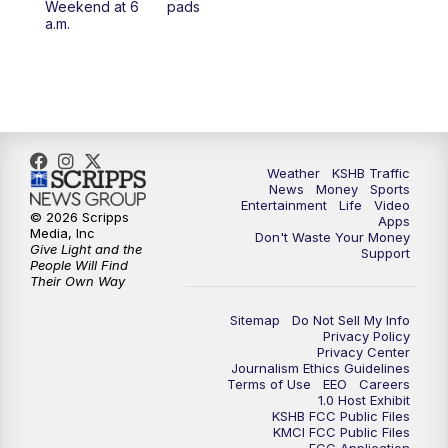
Weekend at 6
pads
7:00
PM
Replay: KSHB 41 News at 6 p.m.
a.m.
10:00
PM
KSHB 41 News at 10 p.m.
10:35
PM
Replay: KSHB 41 News at 10 p.m.
Weather
KSHB Traffic
News
Money
Sports
Entertainment
Life
Video
© 2026 Scripps
Apps
Media, Inc
Don't Waste Your Money
Give Light and the
Support
People Will Find
Their Own Way
Sitemap
Do Not Sell My Info
Privacy Policy
Privacy Center
Journalism Ethics Guidelines
Terms of Use
EEO
Careers
1.0 Host Exhibit
KSHB FCC Public Files
KMCI FCC Public Files
FCC Application