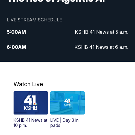
LIVE STREAM SCHEDULE
5:00
AM
KSHB 41 News at 5 a.m.
6:00
AM
KSHB 41 News at 6 a.m.
7:00
AM
KSHB 41 News Today on 38 the
Spot/KMCI 7am
8:00
AM
Replay: KSHB 41 News at 7 a.m. on 38
Watch Live
the Spot
11:00
AM
KSHB 41 News at Midday
12:00
PM
Replay: KSHB 41 News Midday
KSHB 41 News at
LIVE | Day 3 in
10 p.m.
pads
4:00
PM
KSHB 41 News at 4 p.m.