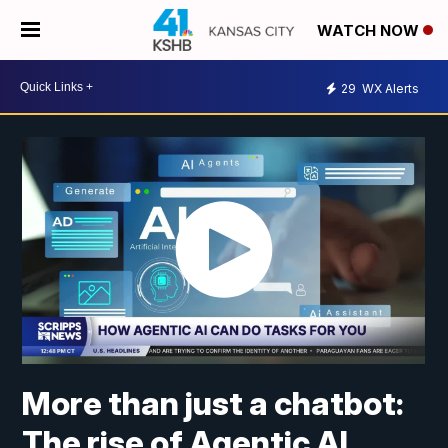
WATCH NOW
29
WX Alerts
More than just a chatbot:
The rise of Agentic AI