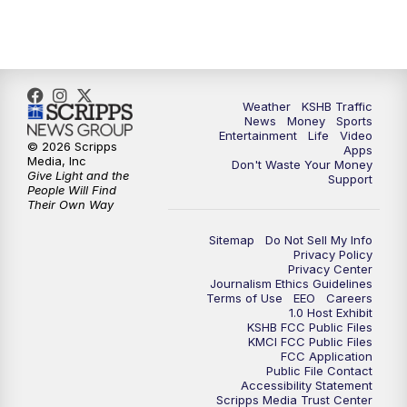
5:00
PM
KSHB 41 News at 5 p.m.
5:30
PM
Replay: KSHB 41 News at 5 p.m.
Weather
KSHB Traffic
News
Money
Sports
6:00
PM
KSHB 41 News at 6 p.m.
Entertainment
Life
Video
© 2026 Scripps
Apps
Media, Inc
Don't Waste Your Money
Give Light and the
6:30
PM
KSHB 41 News at 6:30 p.m.
Support
People Will Find
Their Own Way
7:00
PM
Replay: KSHB 41 News at 6:30 p.m.
Sitemap
Do Not Sell My Info
Privacy Policy
Privacy Center
10:00
PM
KSHB 41 News at 10 p.m.
Journalism Ethics Guidelines
Terms of Use
EEO
Careers
1.0 Host Exhibit
10:35
PM
Replay: KSHB 41 News at 10 p.m.
KSHB FCC Public Files
KMCI FCC Public Files
FCC Application
Public File Contact
Accessibility Statement
Scripps Media Trust Center