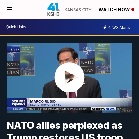
WATCH NOW
4
WX Alerts
NATO allies perplexed as
Trump restores US troop