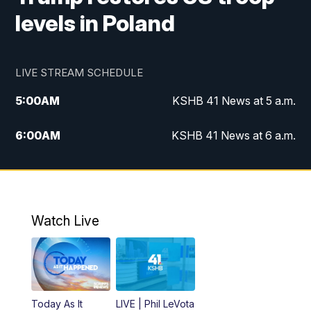
levels in Poland
LIVE STREAM SCHEDULE
5:00
AM
KSHB 41 News at 5 a.m.
6:00
AM
KSHB 41 News at 6 a.m.
7:00
AM
KSHB 41 News Today on 38 the
Spot/KMCI 7am
8:00
AM
Replay: KSHB 41 News at 7 a.m. on 38
Watch Live
the Spot
11:00
AM
KSHB 41 News at Midday
12:00
PM
Replay: KSHB 41 News Midday
Today As It
LIVE | Phil LeVota