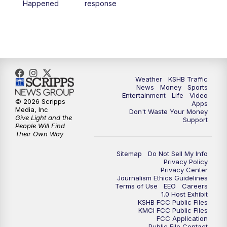
Happened
response
4:00
PM
KSHB 41 News at 4 p.m.
5:00
PM
KSHB 41 News at 5 p.m.
5:30
PM
Replay: KSHB 41 News at 5 p.m.
Weather
KSHB Traffic
News
Money
Sports
6:00
PM
KSHB 41 News at 6 p.m.
Entertainment
Life
Video
© 2026 Scripps
Apps
Media, Inc
Don't Waste Your Money
Give Light and the
6:30
PM
KSHB 41 News at 6:30 p.m.
Support
People Will Find
Their Own Way
7:00
PM
Replay: KSHB 41 News at 6:30 p.m.
Sitemap
Do Not Sell My Info
Privacy Policy
Privacy Center
10:00
PM
KSHB 41 News at 10 p.m.
Journalism Ethics Guidelines
Terms of Use
EEO
Careers
1.0 Host Exhibit
10:35
PM
Replay: KSHB 41 News at 10 p.m.
KSHB FCC Public Files
KMCI FCC Public Files
FCC Application
Public File Contact