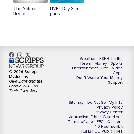
12:00
PM
Replay: KSHB 41 News Midday
The National
LIVE | Day 3 in
Report
pads
4:00
PM
KSHB 41 News at 4 p.m.
5:00
PM
KSHB 41 News at 5 p.m.
5:30
PM
Replay: KSHB 41 News at 5 p.m.
Weather
KSHB Traffic
News
Money
Sports
6:00
PM
KSHB 41 News at 6 p.m.
Entertainment
Life
Video
© 2026 Scripps
Apps
Media, Inc
Don't Waste Your Money
Give Light and the
6:30
PM
KSHB 41 News at 6:30 p.m.
Support
People Will Find
Their Own Way
7:00
PM
Replay: KSHB 41 News at 6:30 p.m.
Sitemap
Do Not Sell My Info
Privacy Policy
Privacy Center
10:00
PM
KSHB 41 News at 10 p.m.
Journalism Ethics Guidelines
Terms of Use
EEO
Careers
1.0 Host Exhibit
10:35
PM
Replay: KSHB 41 News at 10 p.m.
KSHB FCC Public Files