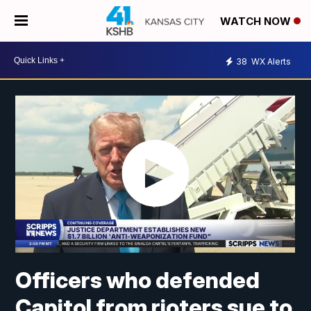
WATCH NOW
38
WX Alerts
Officers who defended
Capitol from rioters sue to