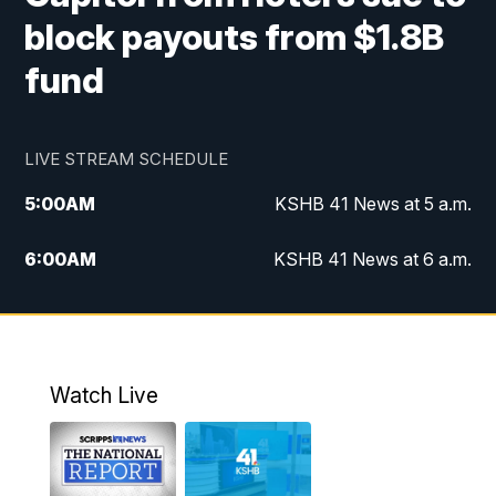
block payouts from $1.8B
fund
LIVE STREAM SCHEDULE
5:00
AM
KSHB 41 News at 5 a.m.
6:00
AM
KSHB 41 News at 6 a.m.
7:00
AM
KSHB 41 News Today on 38 the
Spot/KMCI 7am
8:00
AM
Replay: KSHB 41 News at 7 a.m. on 38
Watch Live
the Spot
11:00
AM
KSHB 41 News at Midday