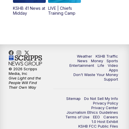
12:00
PM
Replay: KSHB 41 News Midday
KSHB 41 News at
LIVE | Chiefs
Midday
Training Camp
4:00
PM
KSHB 41 News at 4 p.m.
5:00
PM
KSHB 41 News at 5 p.m.
5:30
PM
Replay: KSHB 41 News at 5 p.m.
Weather
KSHB Traffic
News
Money
Sports
6:00
PM
KSHB 41 News at 6 p.m.
Entertainment
Life
Video
© 2026 Scripps
Apps
Media, Inc
Don't Waste Your Money
Give Light and the
6:30
PM
KSHB 41 News at 6:30 p.m.
Support
People Will Find
Their Own Way
7:00
PM
Replay: KSHB 41 News at 6:30 p.m.
Sitemap
Do Not Sell My Info
Privacy Policy
Privacy Center
10:00
PM
KSHB 41 News at 10 p.m.
Journalism Ethics Guidelines
Terms of Use
EEO
Careers
1.0 Host Exhibit
10:35
PM
Replay: KSHB 41 News at 10 p.m.
KSHB FCC Public Files