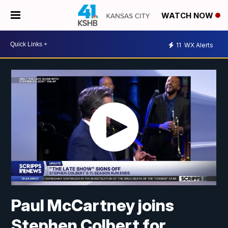
WATCH NOW
11
WX Alerts
Paul McCartney joins
Stephen Colbert for