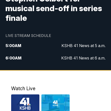
musical send-off in series
finale
LIVE STREAM SCHEDULE
5:00
AM
KSHB 41 News at 5 a.m.
6:00
AM
KSHB 41 News at 6 a.m.
7:00
AM
KSHB 41 News Today on 38 the
Spot/KMCI 7am
8:00
AM
Replay: KSHB 41 News at 7 a.m. on 38
Watch Live
the Spot
11:00
AM
KSHB 41 News at Midday