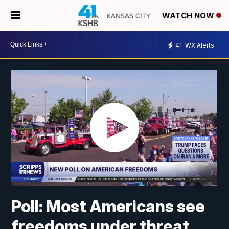
WATCH NOW
41
WX Alerts
Poll: Most Americans see
freedoms under threat