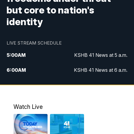
but core to nation's
identity
LIVE STREAM SCHEDULE
5:00
AM
KSHB 41 News at 5 a.m.
6:00
AM
KSHB 41 News at 6 a.m.
7:00
AM
KSHB 41 News Today on 38 the
Spot/KMCI 7am
8:00
AM
Replay: KSHB 41 News at 7 a.m. on 38
Watch Live
the Spot
11:00
AM
KSHB 41 News at Midday