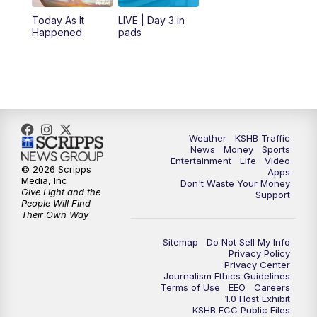
12:00
PM
Replay: KSHB 41 News Midday
Today As It
LIVE | Day 3 in
Happened
pads
4:00
PM
KSHB 41 News at 4 p.m.
5:00
PM
KSHB 41 News at 5 p.m.
5:30
PM
Replay: KSHB 41 News at 5 p.m.
Weather
KSHB Traffic
News
Money
Sports
6:00
PM
KSHB 41 News at 6 p.m.
Entertainment
Life
Video
© 2026 Scripps
Apps
Media, Inc
Don't Waste Your Money
Give Light and the
6:30
PM
KSHB 41 News at 6:30 p.m.
Support
People Will Find
Their Own Way
7:00
PM
Replay: KSHB 41 News at 6:30 p.m.
Sitemap
Do Not Sell My Info
Privacy Policy
Privacy Center
10:00
PM
KSHB 41 News at 10 p.m.
Journalism Ethics Guidelines
Terms of Use
EEO
Careers
1.0 Host Exhibit
10:35
PM
Replay: KSHB 41 News at 10 p.m.
KSHB FCC Public Files