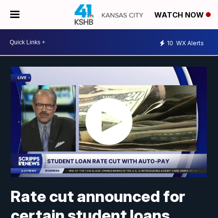
WATCH NOW
10
WX Alerts
Rate cut announced for
certain student loans