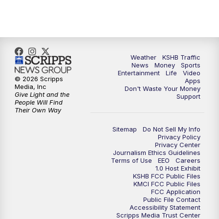
10:00
PM
KSHB 41 News at 10 p.m.
10:35
PM
Replay: KSHB 41 News at 10 p.m.
Weather
KSHB Traffic
News
Money
Sports
Entertainment
Life
Video
© 2026 Scripps
Apps
Media, Inc
Don't Waste Your Money
Give Light and the
Support
People Will Find
Their Own Way
Sitemap
Do Not Sell My Info
Privacy Policy
Privacy Center
Journalism Ethics Guidelines
Terms of Use
EEO
Careers
1.0 Host Exhibit
KSHB FCC Public Files
KMCI FCC Public Files
FCC Application
Public File Contact
Accessibility Statement
Scripps Media Trust Center