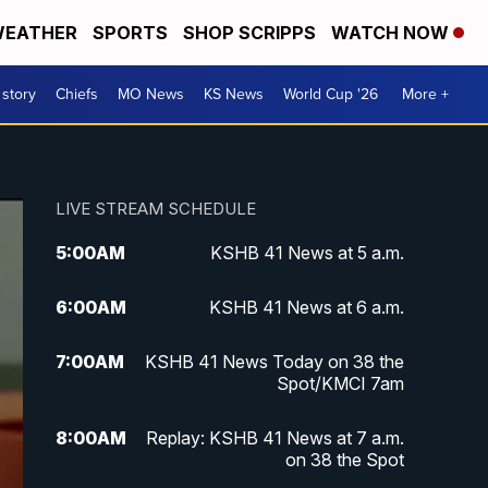
EATHER
SPORTS
SHOP SCRIPPS
WATCH NOW
 story
Chiefs
MO News
KS News
World Cup '26
More +
LIVE STREAM SCHEDULE
5:00
AM
KSHB 41 News at 5 a.m.
6:00
AM
KSHB 41 News at 6 a.m.
7:00
AM
KSHB 41 News Today on 38 the
Spot/KMCI 7am
8:00
AM
Replay: KSHB 41 News at 7 a.m.
on 38 the Spot