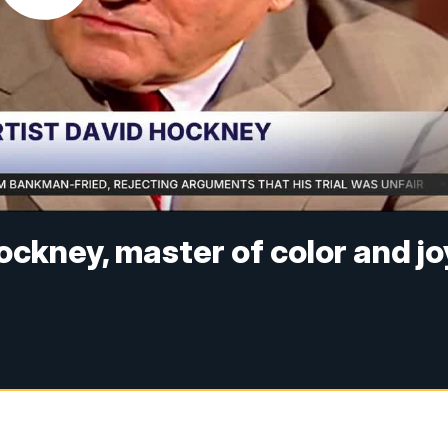
ckney, master of color and jo