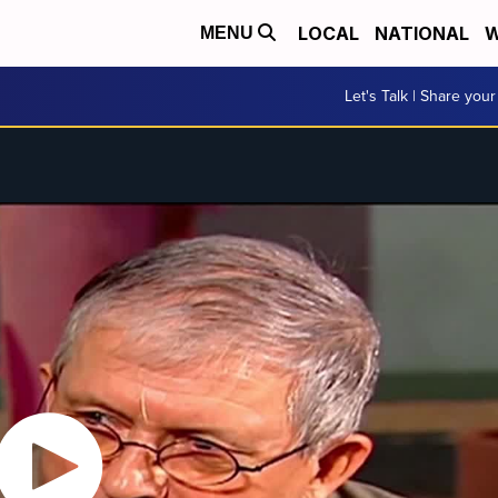
LOCAL
NATIONAL
W
MENU
Let's Talk | Share your