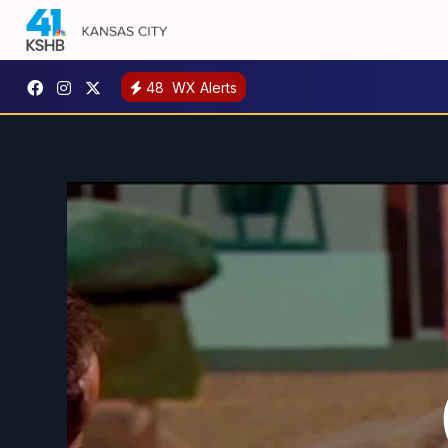
48
WX Alerts