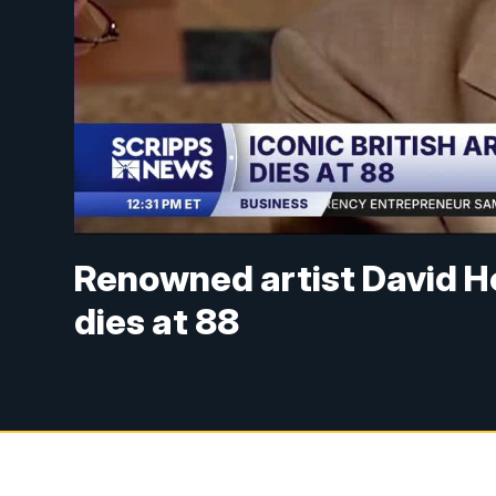
Renowned artist David Ho
dies at 88