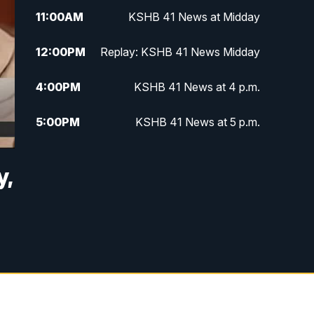
11:00
AM
KSHB 41 News at Midday
12:00
PM
Replay: KSHB 41 News Midday
4:00
PM
KSHB 41 News at 4 p.m.
5:00
PM
KSHB 41 News at 5 p.m.
5:30
PM
Replay: KSHB 41 News at 5 p.m.
y,
6:00
PM
KSHB 41 News at 6 p.m.
6:30
PM
KSHB 41 News at 6:30 p.m.
7:00
PM
Replay: KSHB 41 News at 6:30
p.m.
10:00
PM
KSHB 41 News at 10 p.m.