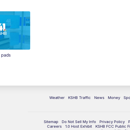
n pads
Weather
KSHB Traffic
News
Money
Spo
Sitemap
Do Not Sell My Info
Privacy Policy
Careers
1.0 Host Exhibit
KSHB FCC Public Fi