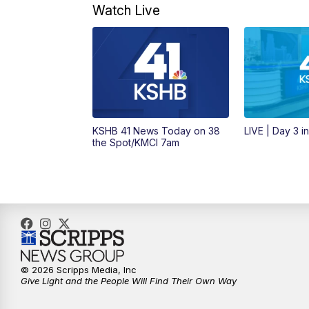
Watch Live
KSHB 41 News Today on 38
LIVE | Day 3 i
the Spot/KMCI 7am
© 2026 Scripps Media, Inc
Give Light and the People Will Find Their Own Way