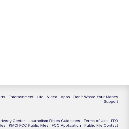
10:35
PM
Replay: KSHB 41 News at 10
p.m.
rts
Entertainment
Life
Video
Apps
Don't Waste Your Money
Support
Privacy Center
Journalism Ethics Guidelines
Terms of Use
EEO
les
KMCI FCC Public Files
FCC Application
Public File Contact