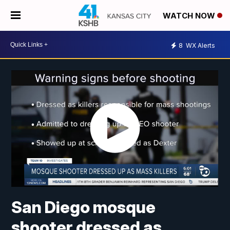
WATCH NOW
8
WX Alerts
San Diego mosque
shooter dressed as