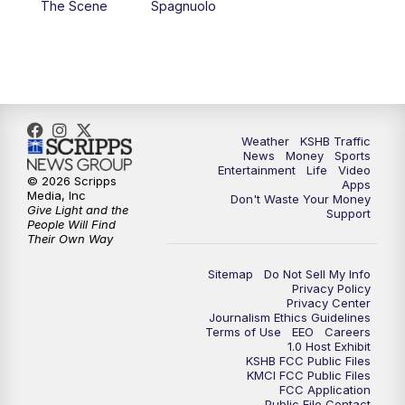
The Scene
Spagnuolo
4:00
PM
KSHB 41 News at 4 p.m.
5:00
PM
KSHB 41 News at 5 p.m.
5:30
PM
Replay: KSHB 41 News at 5 p.m.
Weather
KSHB Traffic
News
Money
Sports
6:00
PM
KSHB 41 News at 6 p.m.
Entertainment
Life
Video
© 2026 Scripps
Apps
Media, Inc
Don't Waste Your Money
Give Light and the
6:30
PM
KSHB 41 News at 6:30 p.m.
Support
People Will Find
Their Own Way
7:00
PM
Replay: KSHB 41 News at 6:30 p.m.
Sitemap
Do Not Sell My Info
Privacy Policy
Privacy Center
10:00
PM
KSHB 41 News at 10 p.m.
Journalism Ethics Guidelines
Terms of Use
EEO
Careers
1.0 Host Exhibit
10:35
PM
Replay: KSHB 41 News at 10 p.m.
KSHB FCC Public Files
KMCI FCC Public Files
FCC Application
Public File Contact