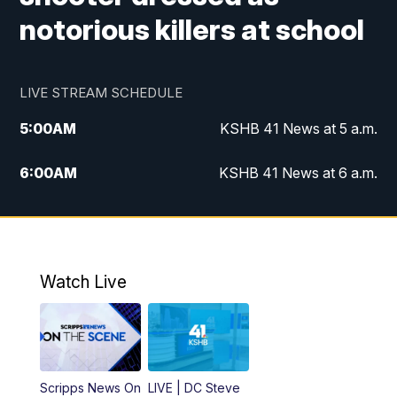
notorious killers at school
LIVE STREAM SCHEDULE
5:00
AM
KSHB 41 News at 5 a.m.
6:00
AM
KSHB 41 News at 6 a.m.
7:00
AM
KSHB 41 News Today on 38 the
Spot/KMCI 7am
8:00
AM
Replay: KSHB 41 News at 7 a.m. on 38
Watch Live
the Spot
11:00
AM
KSHB 41 News at Midday
12:00
PM
Replay: KSHB 41 News Midday
Scripps News On
LIVE | DC Steve