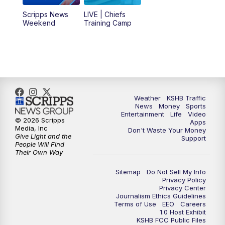
6:00
PM
KSHB 41 News at 6 p.m.
Scripps News
LIVE | Chiefs
Weekend
Training Camp
7:00
PM
Replay: KSHB 41 News at 6 p.m.
10:00
PM
KSHB 41 News at 10 p.m.
10:35
PM
Replay: KSHB 41 News at 10 p.m.
Weather
KSHB Traffic
News
Money
Sports
Entertainment
Life
Video
© 2026 Scripps
Apps
Media, Inc
Don't Waste Your Money
Give Light and the
Support
People Will Find
Their Own Way
Sitemap
Do Not Sell My Info
Privacy Policy
Privacy Center
Journalism Ethics Guidelines
Terms of Use
EEO
Careers
1.0 Host Exhibit
KSHB FCC Public Files