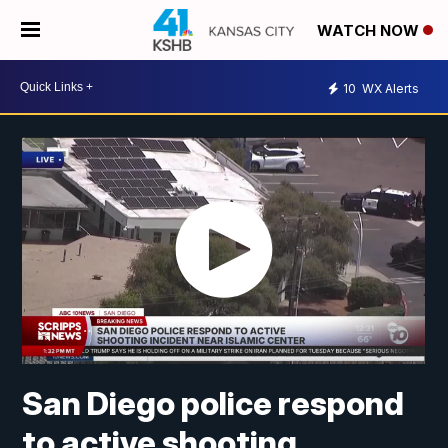
WATCH NOW
10
WX Alerts
San Diego police respond
to active shooting