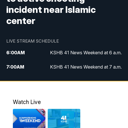
incident near Islamic
center
LIVE STREAM SCHEDULE
6:00
AM
KSHB 41 News Weekend at 6 a.m.
7:00
AM
KSHB 41 News Weekend at 7 a.m.
8:05
AM
Replay: KSHB 41 News Weekend at 7
a.m.
5:00
PM
KSHB 41 News at 5 p.m.
Watch Live
5:30
PM
Replay: KSHB 41 News at 5 p.m.