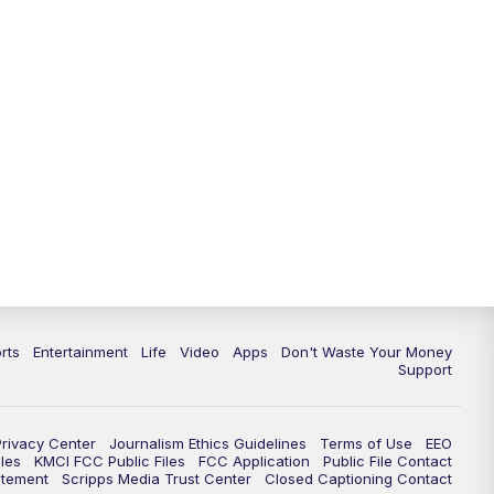
rts
Entertainment
Life
Video
Apps
Don't Waste Your Money
Support
Privacy Center
Journalism Ethics Guidelines
Terms of Use
EEO
les
KMCI FCC Public Files
FCC Application
Public File Contact
atement
Scripps Media Trust Center
Closed Captioning Contact