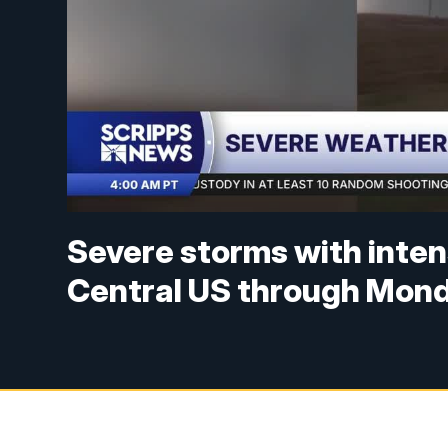
Severe storms with inten
Central US through Mon