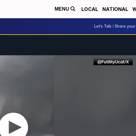
LOCAL
NATIONAL
W
MENU
Let's Talk | Share your