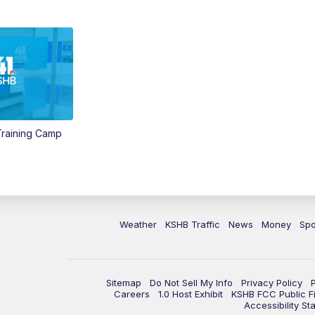
 Training Camp
Weather
KSHB Traffic
News
Money
Spo
Sitemap
Do Not Sell My Info
Privacy Policy
Careers
1.0 Host Exhibit
KSHB FCC Public Fi
Accessibility St