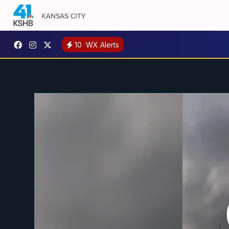
10
WX Alerts