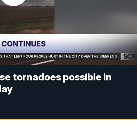
se tornadoes possible in
day