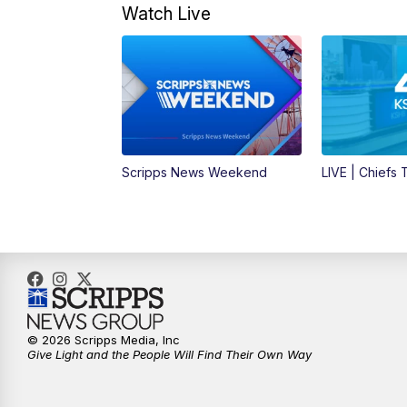
Watch Live
Scripps News Weekend
LIVE | Chiefs
© 2026 Scripps Media, Inc
Give Light and the People Will Find Their Own Way