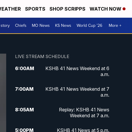
EATHER
SPORTS
SHOP SCRIPPS
WATCH NOW
 story
Chiefs
MO News
KS News
World Cup '26
More +
LIVE STREAM SCHEDULE
6:00
AM
KSHB 41 News Weekend at 6
a.m.
7:00
AM
KSHB 41 News Weekend at 7
a.m.
8:05
AM
Replay: KSHB 41 News
Weekend at 7 a.m.
5:00
PM
KSHB 41 News at 5 p.m.