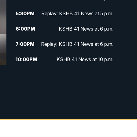
5:30
PM
Replay: KSHB 41 News at 5 p.m.
6:00
PM
KSHB 41 News at 6 p.m.
7:00
PM
Replay: KSHB 41 News at 6 p.m.
10:00
PM
KSHB 41 News at 10 p.m.
10:35
PM
Replay: KSHB 41 News at 10
p.m.