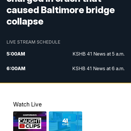
caused Baltimore bridge
collapse
LIVE STREAM SCHEDULE
5:00
AM
KSHB 41 News at 5 a.m.
6:00
AM
KSHB 41 News at 6 a.m.
7:00
AM
KSHB 41 News Today on 38 the
Spot/KMCI 7am
8:00
AM
Replay: KSHB 41 News at 7 a.m. on 38
Watch Live
the Spot
11:00
AM
KSHB 41 News at Midday