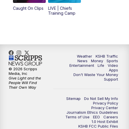
12:00
PM
Replay: KSHB 41 News Midday
Caught On Clips
LIVE | Chiefs
Training Camp
4:00
PM
KSHB 41 News at 4 p.m.
5:00
PM
KSHB 41 News at 5 p.m.
5:30
PM
Replay: KSHB 41 News at 5 p.m.
Weather
KSHB Traffic
News
Money
Sports
6:00
PM
KSHB 41 News at 6 p.m.
Entertainment
Life
Video
© 2026 Scripps
Apps
Media, Inc
Don't Waste Your Money
Give Light and the
6:30
PM
KSHB 41 News at 6:30 p.m.
Support
People Will Find
Their Own Way
7:00
PM
Replay: KSHB 41 News at 6:30 p.m.
Sitemap
Do Not Sell My Info
Privacy Policy
Privacy Center
10:00
PM
KSHB 41 News at 10 p.m.
Journalism Ethics Guidelines
Terms of Use
EEO
Careers
1.0 Host Exhibit
10:35
PM
Replay: KSHB 41 News at 10 p.m.
KSHB FCC Public Files