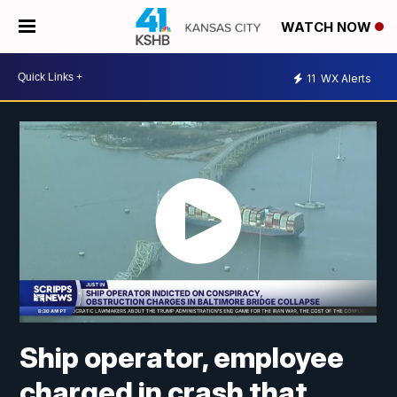
WATCH NOW
11
WX Alerts
Ship operator, employee
charged in crash that