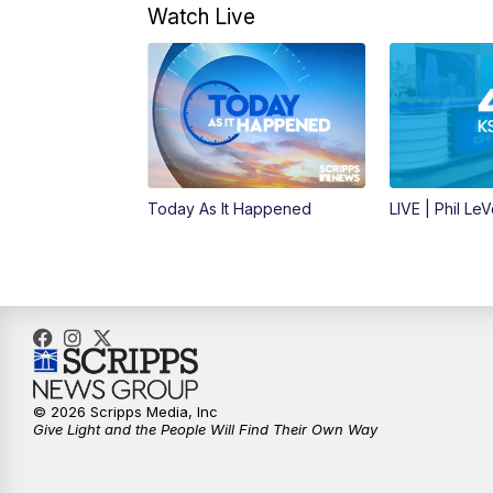
Watch Live
Today As It Happened
LIVE | Phil Le
© 2026 Scripps Media, Inc
Give Light and the People Will Find Their Own Way