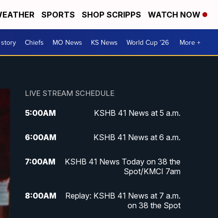
EATHER
SPORTS
SHOP SCRIPPS
WATCH NOW
 story
Chiefs
MO News
KS News
World Cup '26
More +
LIVE STREAM SCHEDULE
5:00
AM
KSHB 41 News at 5 a.m.
6:00
AM
KSHB 41 News at 6 a.m.
7:00
AM
KSHB 41 News Today on 38 the
Spot/KMCI 7am
8:00
AM
Replay: KSHB 41 News at 7 a.m.
on 38 the Spot