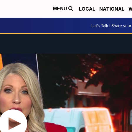
LOCAL
NATIONAL
W
MENU
Let's Talk | Share your