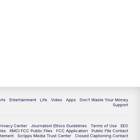
10:35
PM
Replay: KSHB 41 News at 10
p.m.
rts
Entertainment
Life
Video
Apps
Don't Waste Your Money
Support
Privacy Center
Journalism Ethics Guidelines
Terms of Use
EEO
les
KMCI FCC Public Files
FCC Application
Public File Contact
atement
Scripps Media Trust Center
Closed Captioning Contact