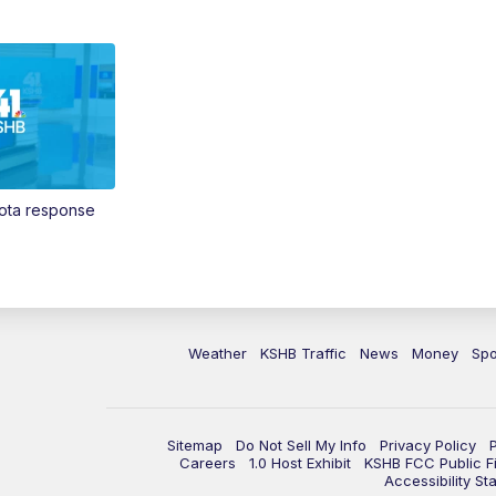
Vota response
Weather
KSHB Traffic
News
Money
Spo
Sitemap
Do Not Sell My Info
Privacy Policy
Careers
1.0 Host Exhibit
KSHB FCC Public Fi
Accessibility St