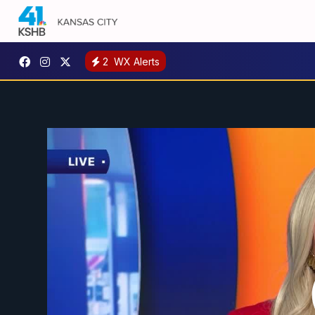
2
WX Alerts