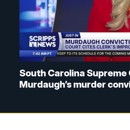
South Carolina Supreme 
Murdaugh’s murder convi