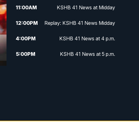
11:00
AM
KSHB 41 News at Midday
12:00
PM
Replay: KSHB 41 News Midday
4:00
PM
KSHB 41 News at 4 p.m.
5:00
PM
KSHB 41 News at 5 p.m.
5:30
PM
Replay: KSHB 41 News at 5 p.m.
6:00
PM
KSHB 41 News at 6 p.m.
6:30
PM
KSHB 41 News at 6:30 p.m.
7:00
PM
Replay: KSHB 41 News at 6:30
p.m.
10:00
PM
KSHB 41 News at 10 p.m.