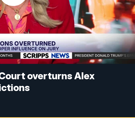
Court overturns Alex
ctions