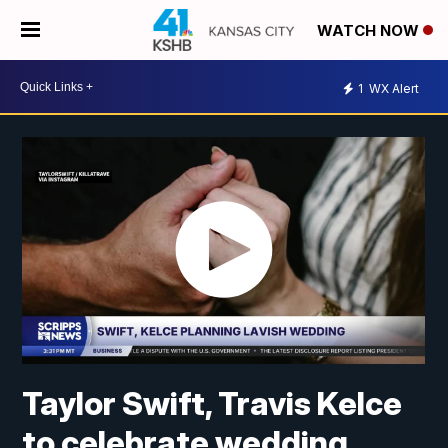
WATCH NOW
1
WX Alert
Taylor Swift, Travis Kelce
to celebrate wedding