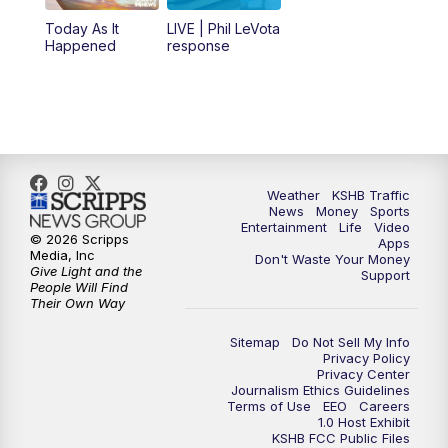
12:00
PM
Replay: KSHB 41 News Midday
Today As It
LIVE | Phil LeVota
Happened
response
4:00
PM
KSHB 41 News at 4 p.m.
5:00
PM
KSHB 41 News at 5 p.m.
5:30
PM
Replay: KSHB 41 News at 5 p.m.
Weather
KSHB Traffic
News
Money
Sports
6:00
PM
KSHB 41 News at 6 p.m.
Entertainment
Life
Video
© 2026 Scripps
Apps
Media, Inc
Don't Waste Your Money
Give Light and the
6:30
PM
KSHB 41 News at 6:30 p.m.
Support
People Will Find
Their Own Way
7:00
PM
Replay: KSHB 41 News at 6:30 p.m.
Sitemap
Do Not Sell My Info
Privacy Policy
Privacy Center
10:00
PM
KSHB 41 News at 10 p.m.
Journalism Ethics Guidelines
Terms of Use
EEO
Careers
1.0 Host Exhibit
10:35
PM
Replay: KSHB 41 News at 10 p.m.
KSHB FCC Public Files