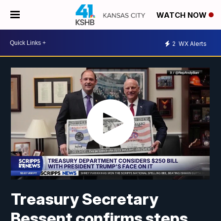
WATCH NOW
2
WX Alerts
Treasury Secretary
Bessent confirms steps