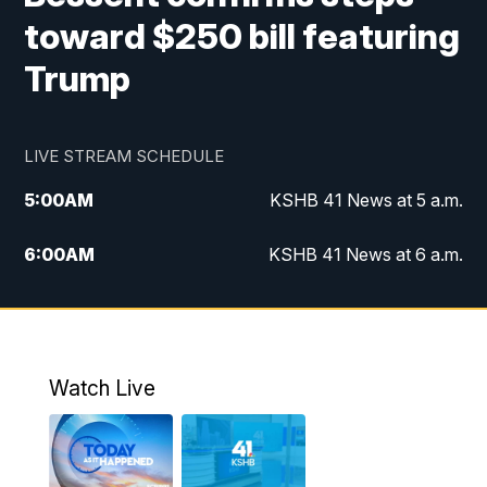
toward $250 bill featuring
Trump
LIVE STREAM SCHEDULE
5:00
AM
KSHB 41 News at 5 a.m.
6:00
AM
KSHB 41 News at 6 a.m.
7:00
AM
KSHB 41 News Today on 38 the
Spot/KMCI 7am
8:00
AM
Replay: KSHB 41 News at 7 a.m. on 38
Watch Live
the Spot
11:00
AM
KSHB 41 News at Midday