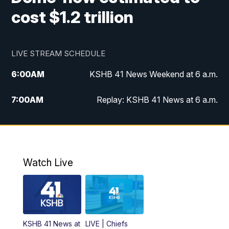
cost $1.2 trillion
LIVE STREAM SCHEDULE
6:00
AM
KSHB 41 News Weekend at 6 a.m.
7:00
AM
Replay: KSHB 41 News at 6 a.m.
8:00
AM
KSHB 41 News at 8 a.m.
9:00
AM
Replay: KSHB 41 News at 8 a.m.
Watch Live
10:00
AM
KSHB 41 News at 10 a.m.
10:30
AM
Replay: KSHB 41 News at 10 a.m.
KSHB 41 News at
LIVE | Chiefs
5:00
PM
KSHB 41 News at 5 p.m.