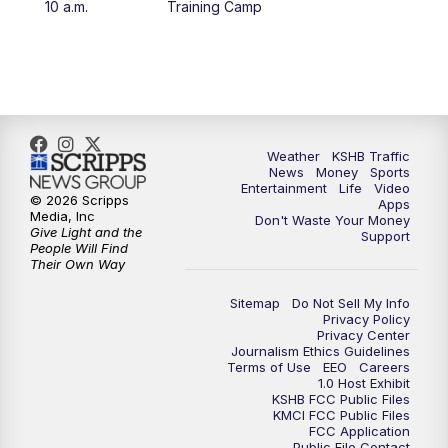
10 a.m.
Training Camp
5:30
PM
Replay: KSHB 41 News at 5 p.m.
10:00
PM
KSHB 41 News at 10 p.m.
10:35
PM
Replay: KSHB 41 News at 10 p.m.
Weather
KSHB Traffic
News
Money
Sports
Entertainment
Life
Video
© 2026 Scripps
Apps
Media, Inc
Don't Waste Your Money
Give Light and the
Support
People Will Find
Their Own Way
Sitemap
Do Not Sell My Info
Privacy Policy
Privacy Center
Journalism Ethics Guidelines
Terms of Use
EEO
Careers
1.0 Host Exhibit
KSHB FCC Public Files
KMCI FCC Public Files
FCC Application
Public File Contact