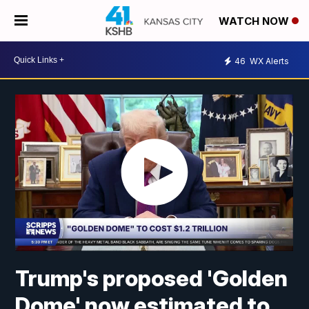
WATCH NOW
46
WX Alerts
Trump's proposed 'Golden
Dome' now estimated to