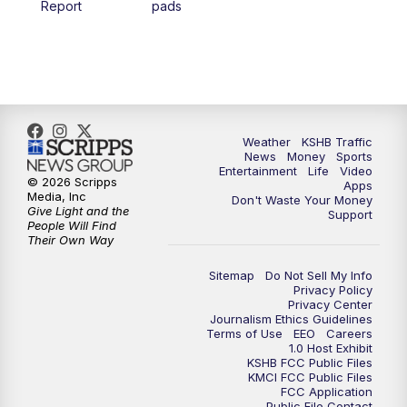
Report
pads
4:00
PM
KSHB 41 News at 4 p.m.
5:00
PM
KSHB 41 News at 5 p.m.
5:30
PM
Replay: KSHB 41 News at 5 p.m.
Weather
KSHB Traffic
News
Money
Sports
6:00
PM
KSHB 41 News at 6 p.m.
Entertainment
Life
Video
© 2026 Scripps
Apps
Media, Inc
Don't Waste Your Money
Give Light and the
6:30
PM
KSHB 41 News at 6:30 p.m.
Support
People Will Find
Their Own Way
7:00
PM
Replay: KSHB 41 News at 6:30 p.m.
Sitemap
Do Not Sell My Info
Privacy Policy
Privacy Center
10:00
PM
KSHB 41 News at 10 p.m.
Journalism Ethics Guidelines
Terms of Use
EEO
Careers
1.0 Host Exhibit
10:35
PM
Replay: KSHB 41 News at 10 p.m.
KSHB FCC Public Files
KMCI FCC Public Files
FCC Application
Public File Contact