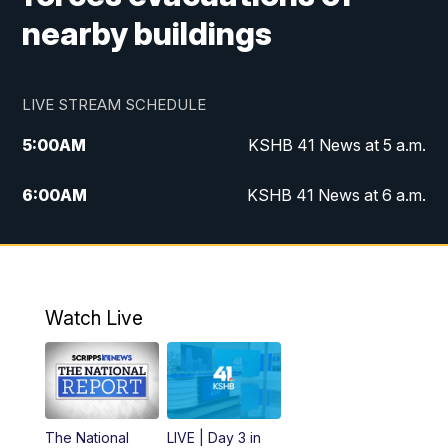
nearby buildings
LIVE STREAM SCHEDULE
5:00
AM
KSHB 41 News at 5 a.m.
6:00
AM
KSHB 41 News at 6 a.m.
7:00
AM
KSHB 41 News Today on 38 the
Spot/KMCI 7am
8:00
AM
Replay: KSHB 41 News at 7 a.m. on 38
Watch Live
the Spot
11:00
AM
KSHB 41 News at Midday
12:00
PM
Replay: KSHB 41 News Midday
The National
LIVE | Day 3 in