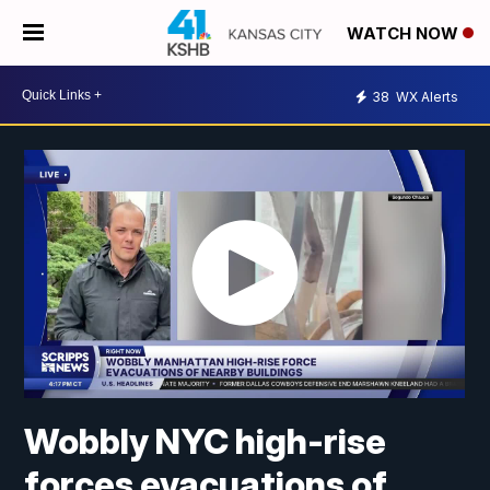
WATCH NOW
38
WX Alerts
Wobbly NYC high-rise
forces evacuations of