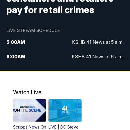
pay for retail crimes
LIVE STREAM SCHEDULE
5:00
AM
KSHB 41 News at 5 a.m.
6:00
AM
KSHB 41 News at 6 a.m.
7:00
AM
KSHB 41 News Today on 38 the
Spot/KMCI 7am
8:00
AM
Replay: KSHB 41 News at 7 a.m. on 38
Watch Live
the Spot
11:00
AM
KSHB 41 News at Midday
12:00
PM
Replay: KSHB 41 News Midday
Scripps News On
LIVE | DC Steve