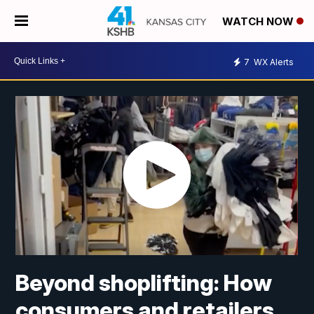
WATCH NOW
7
WX Alerts
Beyond shoplifting: How
consumers and retailers