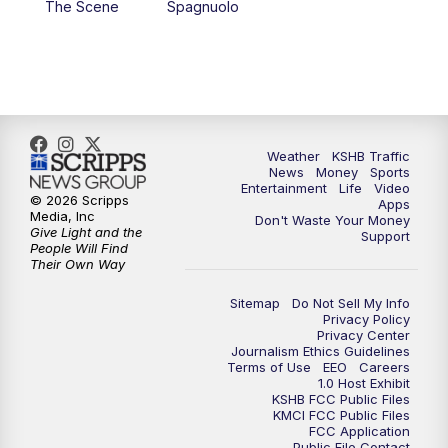
The Scene
Spagnuolo
4:00
PM
KSHB 41 News at 4 p.m.
5:00
PM
KSHB 41 News at 5 p.m.
5:30
PM
Replay: KSHB 41 News at 5 p.m.
Weather
KSHB Traffic
News
Money
Sports
6:00
PM
KSHB 41 News at 6 p.m.
Entertainment
Life
Video
© 2026 Scripps
Apps
Media, Inc
Don't Waste Your Money
Give Light and the
6:30
PM
KSHB 41 News at 6:30 p.m.
Support
People Will Find
Their Own Way
7:00
PM
Replay: KSHB 41 News at 6:30 p.m.
Sitemap
Do Not Sell My Info
Privacy Policy
Privacy Center
10:00
PM
KSHB 41 News at 10 p.m.
Journalism Ethics Guidelines
Terms of Use
EEO
Careers
1.0 Host Exhibit
10:35
PM
Replay: KSHB 41 News at 10 p.m.
KSHB FCC Public Files
KMCI FCC Public Files
FCC Application
Public File Contact