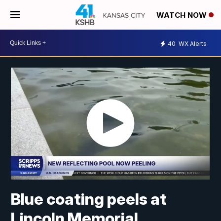
WATCH NOW
40
WX Alerts
Blue coating peels at
Lincoln Memorial