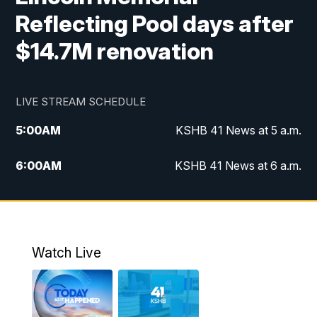
Reflecting Pool days after
$14.7M renovation
LIVE STREAM SCHEDULE
5:00
AM
KSHB 41 News at 5 a.m.
6:00
AM
KSHB 41 News at 6 a.m.
7:00
AM
KSHB 41 News Today on 38 the
Spot/KMCI 7am
8:00
AM
Replay: KSHB 41 News at 7 a.m. on 38
Watch Live
the Spot
11:00
AM
KSHB 41 News at Midday