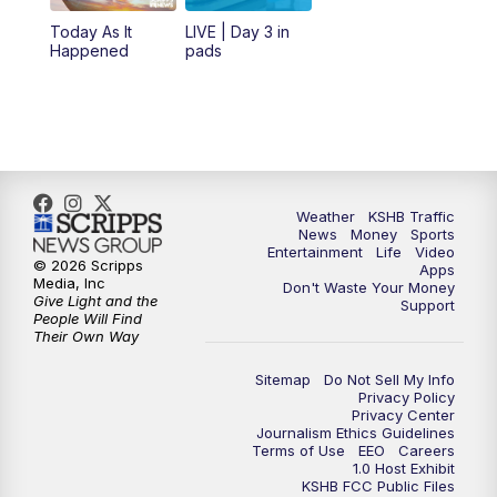
12:00
PM
Replay: KSHB 41 News Midday
Today As It
LIVE | Day 3 in
Happened
pads
4:00
PM
KSHB 41 News at 4 p.m.
5:00
PM
KSHB 41 News at 5 p.m.
5:30
PM
Replay: KSHB 41 News at 5 p.m.
Weather
KSHB Traffic
News
Money
Sports
6:00
PM
KSHB 41 News at 6 p.m.
Entertainment
Life
Video
© 2026 Scripps
Apps
Media, Inc
Don't Waste Your Money
Give Light and the
6:30
PM
KSHB 41 News at 6:30 p.m.
Support
People Will Find
Their Own Way
7:00
PM
Replay: KSHB 41 News at 6:30 p.m.
Sitemap
Do Not Sell My Info
Privacy Policy
Privacy Center
10:00
PM
KSHB 41 News at 10 p.m.
Journalism Ethics Guidelines
Terms of Use
EEO
Careers
1.0 Host Exhibit
10:35
PM
Replay: KSHB 41 News at 10 p.m.
KSHB FCC Public Files