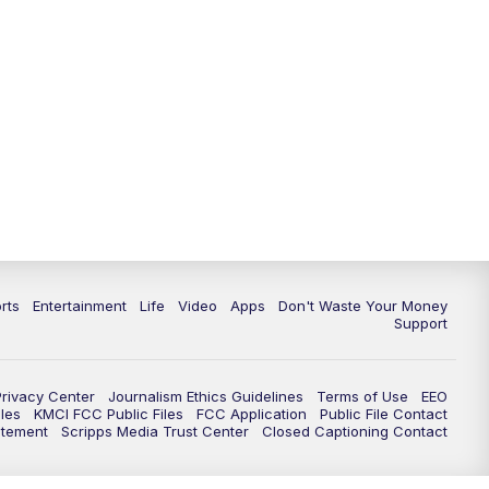
rts
Entertainment
Life
Video
Apps
Don't Waste Your Money
Support
Privacy Center
Journalism Ethics Guidelines
Terms of Use
EEO
les
KMCI FCC Public Files
FCC Application
Public File Contact
atement
Scripps Media Trust Center
Closed Captioning Contact