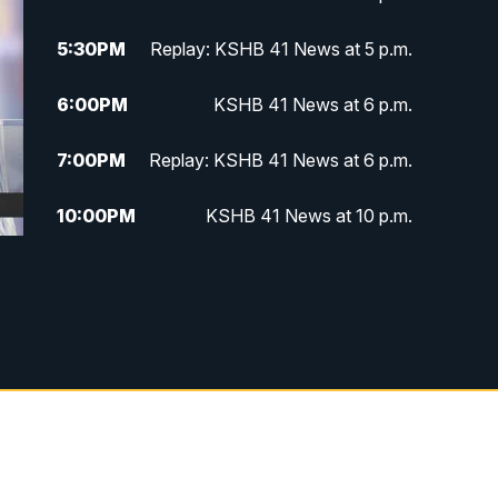
5:30
PM
Replay: KSHB 41 News at 5 p.m.
6:00
PM
KSHB 41 News at 6 p.m.
7:00
PM
Replay: KSHB 41 News at 6 p.m.
10:00
PM
KSHB 41 News at 10 p.m.
10:35
PM
Replay: KSHB 41 News at 10
p.m.