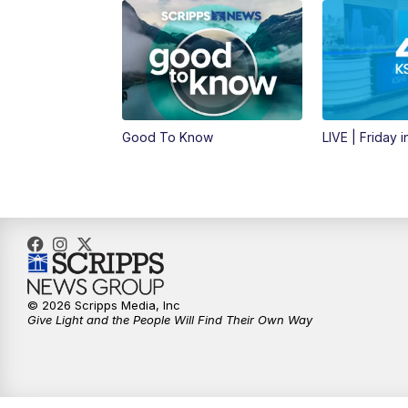
Good To Know
LIVE | Friday 
© 2026 Scripps Media, Inc
Give Light and the People Will Find Their Own Way