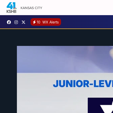
10
WX Alerts