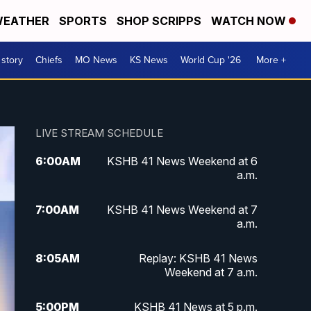
EATHER
SPORTS
SHOP SCRIPPS
WATCH NOW
 story
Chiefs
MO News
KS News
World Cup '26
More +
LIVE STREAM SCHEDULE
6:00
AM
KSHB 41 News Weekend at 6
a.m.
7:00
AM
KSHB 41 News Weekend at 7
a.m.
8:05
AM
Replay: KSHB 41 News
Weekend at 7 a.m.
5:00
PM
KSHB 41 News at 5 p.m.