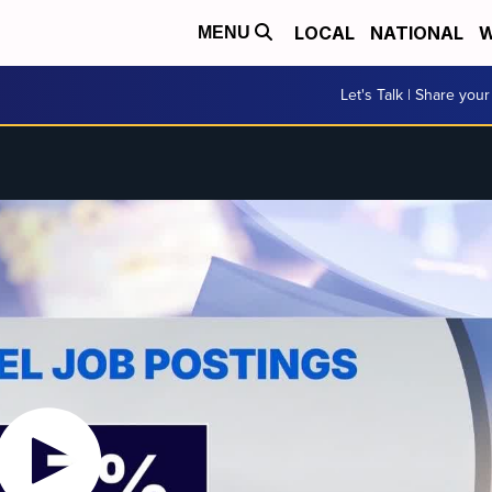
LOCAL
NATIONAL
W
MENU
Let's Talk | Share your