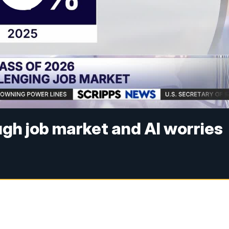
ugh job market and AI worries