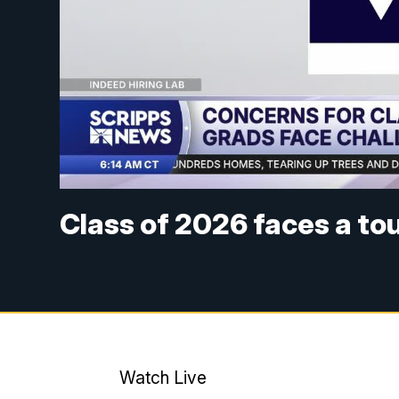
Class of 2026 faces a to
Watch Live