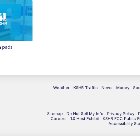
in pads
Weather
KSHB Traffic
News
Money
Spo
Sitemap
Do Not Sell My Info
Privacy Policy
Careers
1.0 Host Exhibit
KSHB FCC Public Fi
Accessibility St