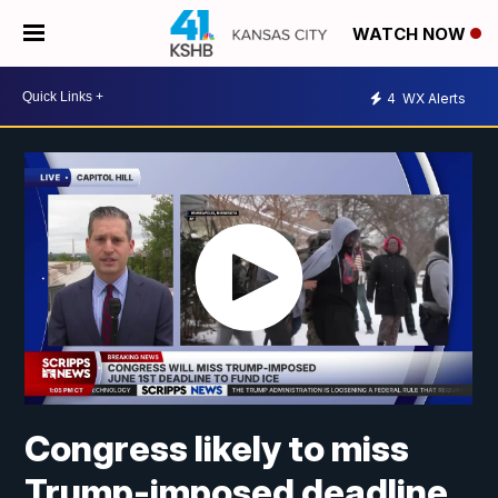
WATCH NOW
4
WX Alerts
Congress likely to miss
Trump-imposed deadline