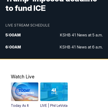
to fund ICE
LIVE STREAM SCHEDULE
5:00
AM
KSHB 41 News at 5 a.m.
6:00
AM
KSHB 41 News at 6 a.m.
7:00
AM
KSHB 41 News Today on 38 the
Spot/KMCI 7am
8:00
AM
Replay: KSHB 41 News at 7 a.m. on 38
Watch Live
the Spot
11:00
AM
KSHB 41 News at Midday
12:00
PM
Replay: KSHB 41 News Midday
Today As It
LIVE | Phil LeVota