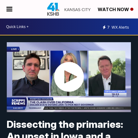
WATCH NOW
7
WX Alerts
Dissecting the primaries:
An upset in Iowa and a