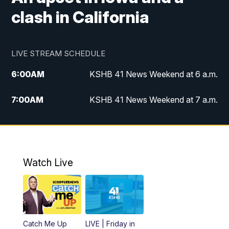
clash in California
LIVE STREAM SCHEDULE
6:00
AM
KSHB 41 News Weekend at 6 a.m.
7:00
AM
KSHB 41 News Weekend at 7 a.m.
8:05
AM
Replay: KSHB 41 News Weekend at 7
a.m.
5:00
PM
KSHB 41 News at 5 p.m.
Watch Live
5:30
PM
Replay: KSHB 41 News at 5 p.m.
6:00
PM
KSHB 41 News at 6 p.m.
Catch Me Up
LIVE | Friday in