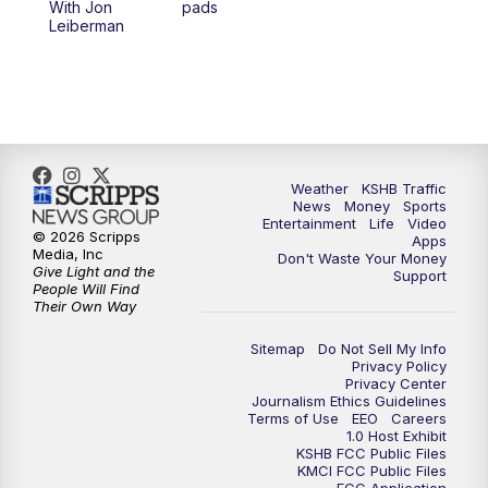
With Jon
pads
7:00
PM
Replay: KSHB 41 News at 6 p.m.
Leiberman
10:00
PM
KSHB 41 News at 10 p.m.
10:35
PM
Replay: KSHB 41 News at 10 p.m.
Weather
KSHB Traffic
News
Money
Sports
Entertainment
Life
Video
© 2026 Scripps
Apps
Media, Inc
Don't Waste Your Money
Give Light and the
Support
People Will Find
Their Own Way
Sitemap
Do Not Sell My Info
Privacy Policy
Privacy Center
Journalism Ethics Guidelines
Terms of Use
EEO
Careers
1.0 Host Exhibit
KSHB FCC Public Files
KMCI FCC Public Files
FCC Application