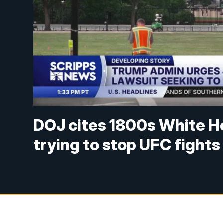
DOJ cites 1800s White H
trying to stop UFC fights