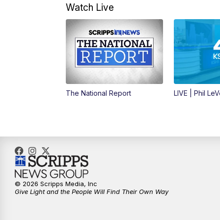
Watch Live
The National Report
LIVE | Phil Le
© 2026 Scripps Media, Inc
Give Light and the People Will Find Their Own Way