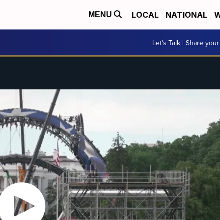
LOCAL
NATIONAL
W
MENU
Let's Talk | Share your