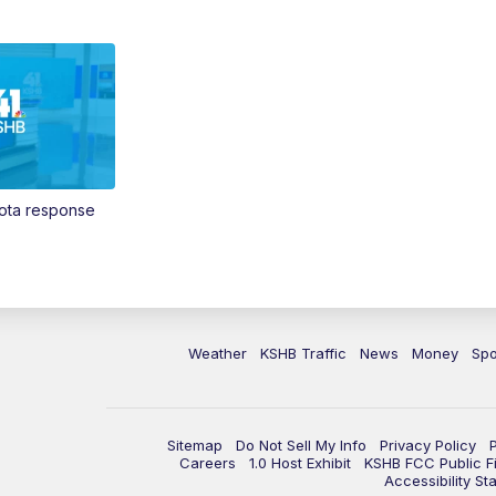
Vota response
Weather
KSHB Traffic
News
Money
Spo
Sitemap
Do Not Sell My Info
Privacy Policy
Careers
1.0 Host Exhibit
KSHB FCC Public Fi
Accessibility St