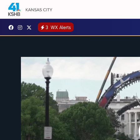
3
WX Alerts