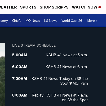
EATHER
SPORTS
SHOP SCRIPPS
WATCH NOW
 story
Chiefs
MO News
KS News
World Cup '26
More +
LIVE STREAM SCHEDULE
5:00
AM
KSHB 41 News at 5 a.m.
6:00
AM
KSHB 41 News at 6 a.m.
7:00
AM
KSHB 41 News Today on 38 the
Spot/KMCI 7am
8:00
AM
Replay: KSHB 41 News at 7 a.m.
on 38 the Spot