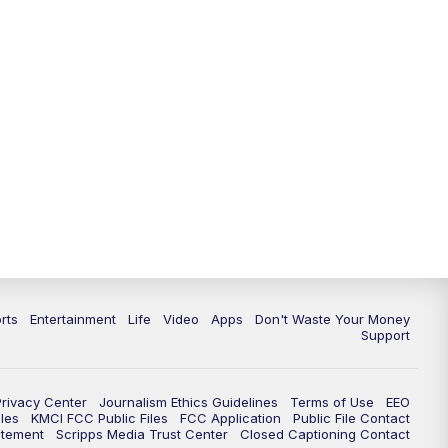
10:35
PM
Replay: KSHB 41 News at 10
p.m.
rts
Entertainment
Life
Video
Apps
Don't Waste Your Money
Support
Privacy Center
Journalism Ethics Guidelines
Terms of Use
EEO
les
KMCI FCC Public Files
FCC Application
Public File Contact
atement
Scripps Media Trust Center
Closed Captioning Contact