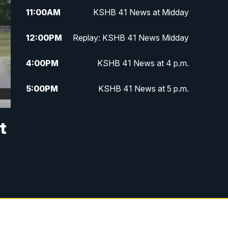
11:00
AM
KSHB 41 News at Midday
12:00
PM
Replay: KSHB 41 News Midday
4:00
PM
KSHB 41 News at 4 p.m.
5:00
PM
KSHB 41 News at 5 p.m.
5:30
PM
Replay: KSHB 41 News at 5 p.m.
t
6:00
PM
KSHB 41 News at 6 p.m.
6:30
PM
KSHB 41 News at 6:30 p.m.
7:00
PM
Replay: KSHB 41 News at 6:30
p.m.
10:00
PM
KSHB 41 News at 10 p.m.