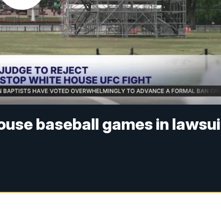
ouse baseball games in lawsui