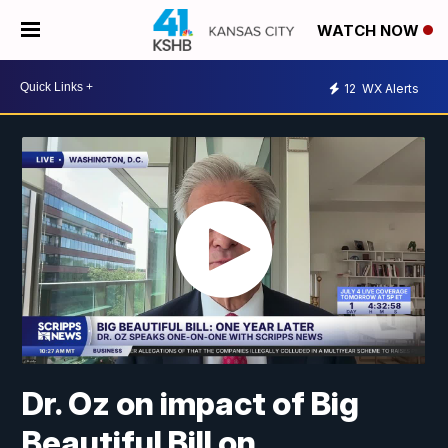
WATCH NOW
12
WX Alerts
Dr. Oz on impact of Big
Beautiful Bill on