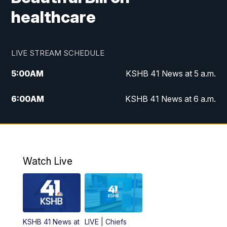
healthcare
LIVE STREAM SCHEDULE
5:00
AM
KSHB 41 News at 5 a.m.
6:00
AM
KSHB 41 News at 6 a.m.
7:00
AM
KSHB 41 News Today on 38 the
Spot/KMCI 7am
8:00
AM
Replay: KSHB 41 News at 7 a.m. on 38
Watch Live
the Spot
11:00
AM
KSHB 41 News at Midday
12:00
PM
Replay: KSHB 41 News Midday
KSHB 41 News at
LIVE | Chiefs