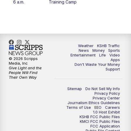
6 a.m.
Training Camp
4:00
PM
KSHB 41 News at 4 p.m.
5:00
PM
KSHB 41 News at 5 p.m.
5:30
PM
Replay: KSHB 41 News at 5 p.m.
Weather
KSHB Traffic
News
Money
Sports
6:00
PM
KSHB 41 News at 6 p.m.
Entertainment
Life
Video
© 2026 Scripps
Apps
Media, Inc
Don't Waste Your Money
Give Light and the
6:30
PM
KSHB 41 News at 6:30 p.m.
Support
People Will Find
Their Own Way
7:00
PM
Replay: KSHB 41 News at 6:30 p.m.
Sitemap
Do Not Sell My Info
Privacy Policy
Privacy Center
10:00
PM
KSHB 41 News at 10 p.m.
Journalism Ethics Guidelines
Terms of Use
EEO
Careers
1.0 Host Exhibit
10:35
PM
Replay: KSHB 41 News at 10 p.m.
KSHB FCC Public Files
KMCI FCC Public Files
FCC Application
Public File Contact