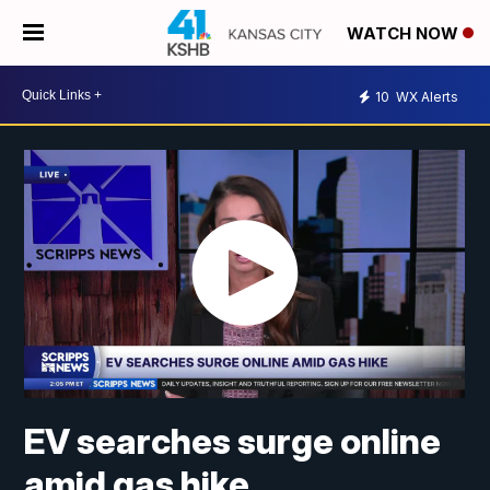
WATCH NOW
10
WX Alerts
EV searches surge online
amid gas hike