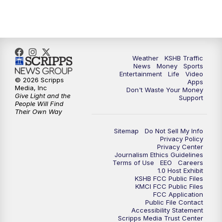
10:00
PM
KSHB 41 News at 10 p.m.
10:35
PM
Replay: KSHB 41 News at 10 p.m.
Weather
KSHB Traffic
News
Money
Sports
Entertainment
Life
Video
© 2026 Scripps
Apps
Media, Inc
Don't Waste Your Money
Give Light and the
Support
People Will Find
Their Own Way
Sitemap
Do Not Sell My Info
Privacy Policy
Privacy Center
Journalism Ethics Guidelines
Terms of Use
EEO
Careers
1.0 Host Exhibit
KSHB FCC Public Files
KMCI FCC Public Files
FCC Application
Public File Contact
Accessibility Statement
Scripps Media Trust Center