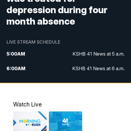
depression during four
month absence
LIVE STREAM SCHEDULE
5:00
AM
KSHB 41 News at 5 a.m.
6:00
AM
KSHB 41 News at 6 a.m.
7:00
AM
KSHB 41 News Today on 38 the
Spot/KMCI 7am
8:00
AM
Replay: KSHB 41 News at 7 a.m. on 38
Watch Live
the Spot
11:00
AM
KSHB 41 News at Midday