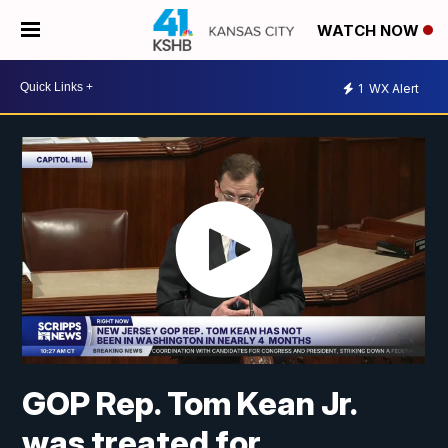
WATCH NOW
1
WX Alert
GOP Rep. Tom Kean Jr.
was treated for