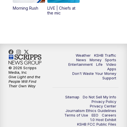
12:00
PM
Replay: KSHB 41 News Midday
Morning Rush
LIVE | Chiefs at
the mic
4:00
PM
KSHB 41 News at 4 p.m.
5:00
PM
KSHB 41 News at 5 p.m.
5:30
PM
Replay: KSHB 41 News at 5 p.m.
Weather
KSHB Traffic
News
Money
Sports
6:00
PM
KSHB 41 News at 6 p.m.
Entertainment
Life
Video
© 2026 Scripps
Apps
Media, Inc
Don't Waste Your Money
Give Light and the
6:30
PM
KSHB 41 News at 6:30 p.m.
Support
People Will Find
Their Own Way
7:00
PM
Replay: KSHB 41 News at 6:30 p.m.
Sitemap
Do Not Sell My Info
Privacy Policy
Privacy Center
10:00
PM
KSHB 41 News at 10 p.m.
Journalism Ethics Guidelines
Terms of Use
EEO
Careers
1.0 Host Exhibit
10:35
PM
Replay: KSHB 41 News at 10 p.m.
KSHB FCC Public Files