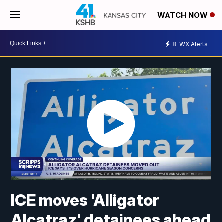
WATCH NOW
8
WX Alerts
ICE moves 'Alligator
Alcatraz' detainees ahead