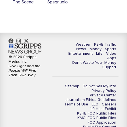
The Scene
Spagnuolo
4:00
PM
KSHB 41 News at 4 p.m.
5:00
PM
KSHB 41 News at 5 p.m.
5:30
PM
Replay: KSHB 41 News at 5 p.m.
Weather
KSHB Traffic
News
Money
Sports
6:00
PM
KSHB 41 News at 6 p.m.
Entertainment
Life
Video
© 2026 Scripps
Apps
Media, Inc
Don't Waste Your Money
Give Light and the
6:30
PM
KSHB 41 News at 6:30 p.m.
Support
People Will Find
Their Own Way
7:00
PM
Replay: KSHB 41 News at 6:30 p.m.
Sitemap
Do Not Sell My Info
Privacy Policy
Privacy Center
10:00
PM
KSHB 41 News at 10 p.m.
Journalism Ethics Guidelines
Terms of Use
EEO
Careers
1.0 Host Exhibit
10:35
PM
Replay: KSHB 41 News at 10 p.m.
KSHB FCC Public Files
KMCI FCC Public Files
FCC Application
Public File Contact