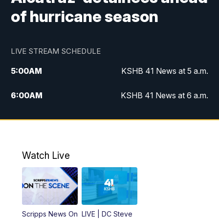
of hurricane season
LIVE STREAM SCHEDULE
5:00
AM
KSHB 41 News at 5 a.m.
6:00
AM
KSHB 41 News at 6 a.m.
7:00
AM
KSHB 41 News Today on 38 the
Spot/KMCI 7am
8:00
AM
Replay: KSHB 41 News at 7 a.m. on 38
Watch Live
the Spot
11:00
AM
KSHB 41 News at Midday
12:00
PM
Replay: KSHB 41 News Midday
Scripps News On
LIVE | DC Steve