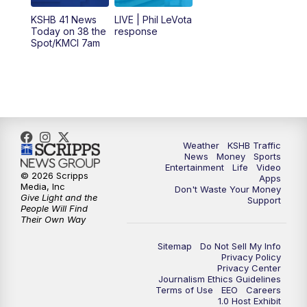
12:00
PM
Replay: KSHB 41 News Midday
KSHB 41 News
LIVE | Phil LeVota
Today on 38 the
response
Spot/KMCI 7am
4:00
PM
KSHB 41 News at 4 p.m.
5:00
PM
KSHB 41 News at 5 p.m.
5:30
PM
Replay: KSHB 41 News at 5 p.m.
Weather
KSHB Traffic
6:00
PM
KSHB 41 News at 6 p.m.
News
Money
Sports
Entertainment
Life
Video
© 2026 Scripps
Apps
Media, Inc
6:30
PM
KSHB 41 News at 6:30 p.m.
Don't Waste Your Money
Give Light and the
Support
People Will Find
Their Own Way
7:00
PM
Replay: KSHB 41 News at 6:30 p.m.
Sitemap
Do Not Sell My Info
10:00
PM
KSHB 41 News at 10 p.m.
Privacy Policy
Privacy Center
Journalism Ethics Guidelines
Terms of Use
EEO
Careers
10:35
PM
Replay: KSHB 41 News at 10 p.m.
1.0 Host Exhibit