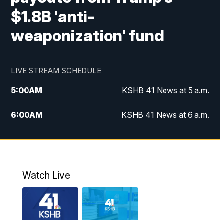
$1.8B 'anti-
weaponization' fund
LIVE STREAM SCHEDULE
5:00
AM
KSHB 41 News at 5 a.m.
6:00
AM
KSHB 41 News at 6 a.m.
7:00
AM
KSHB 41 News Today on 38 the
Spot/KMCI 7am
8:00
AM
Replay: KSHB 41 News at 7 a.m. on 38
Watch Live
the Spot
11:00
AM
KSHB 41 News at Midday