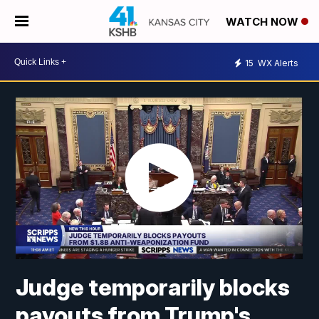
WATCH NOW
15
WX Alerts
Judge temporarily blocks
payouts from Trump's