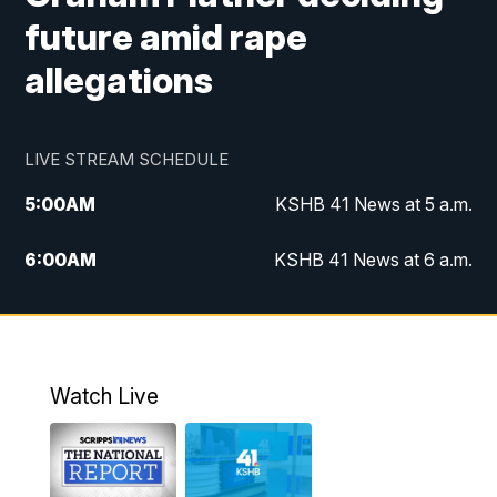
future amid rape
allegations
LIVE STREAM SCHEDULE
5:00
AM
KSHB 41 News at 5 a.m.
6:00
AM
KSHB 41 News at 6 a.m.
7:00
AM
KSHB 41 News Today on 38 the
Spot/KMCI 7am
8:00
AM
Replay: KSHB 41 News at 7 a.m. on 38
Watch Live
the Spot
11:00
AM
KSHB 41 News at Midday