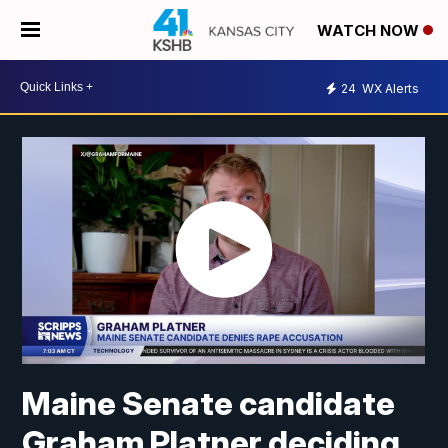
WATCH NOW
24
WX Alerts
Maine Senate candidate
Graham Platner deciding