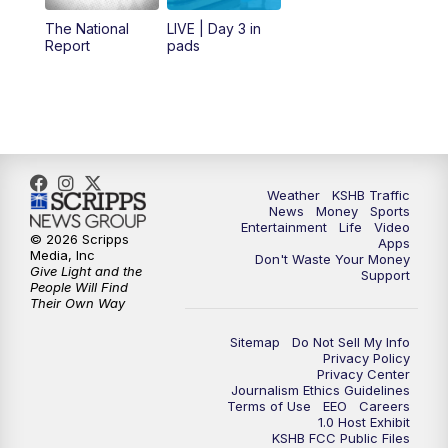
12:00
PM
Replay: KSHB 41 News Midday
The National
LIVE | Day 3 in
Report
pads
4:00
PM
KSHB 41 News at 4 p.m.
5:00
PM
KSHB 41 News at 5 p.m.
5:30
PM
Replay: KSHB 41 News at 5 p.m.
Weather
KSHB Traffic
News
Money
Sports
6:00
PM
KSHB 41 News at 6 p.m.
Entertainment
Life
Video
© 2026 Scripps
Apps
Media, Inc
Don't Waste Your Money
Give Light and the
6:30
PM
KSHB 41 News at 6:30 p.m.
Support
People Will Find
Their Own Way
7:00
PM
Replay: KSHB 41 News at 6:30 p.m.
Sitemap
Do Not Sell My Info
Privacy Policy
Privacy Center
10:00
PM
KSHB 41 News at 10 p.m.
Journalism Ethics Guidelines
Terms of Use
EEO
Careers
1.0 Host Exhibit
10:35
PM
Replay: KSHB 41 News at 10 p.m.
KSHB FCC Public Files