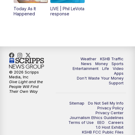
12:00
PM
Replay: KSHB 41 News Midday
Today As It
LIVE | Phil LeVota
Happened
response
4:00
PM
KSHB 41 News at 4 p.m.
5:00
PM
KSHB 41 News at 5 p.m.
5:30
PM
Replay: KSHB 41 News at 5 p.m.
Weather
KSHB Traffic
News
Money
Sports
6:00
PM
KSHB 41 News at 6 p.m.
Entertainment
Life
Video
© 2026 Scripps
Apps
Media, Inc
Don't Waste Your Money
Give Light and the
6:30
PM
KSHB 41 News at 6:30 p.m.
Support
People Will Find
Their Own Way
7:00
PM
Replay: KSHB 41 News at 6:30 p.m.
Sitemap
Do Not Sell My Info
Privacy Policy
Privacy Center
10:00
PM
KSHB 41 News at 10 p.m.
Journalism Ethics Guidelines
Terms of Use
EEO
Careers
1.0 Host Exhibit
10:35
PM
Replay: KSHB 41 News at 10 p.m.
KSHB FCC Public Files