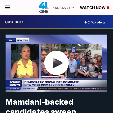
WATCH NOW
2
WX Alerts
Mamdani-backed
candidates sweep