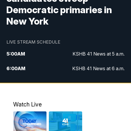
Democratic primaries in
New York
LIVE STREAM SCHEDULE
5:00
AM
KSHB 41 News at 5 a.m.
6:00
AM
KSHB 41 News at 6 a.m.
7:00
AM
KSHB 41 News Today on 38 the
Spot/KMCI 7am
8:00
AM
Replay: KSHB 41 News at 7 a.m. on 38
Watch Live
the Spot
11:00
AM
KSHB 41 News at Midday