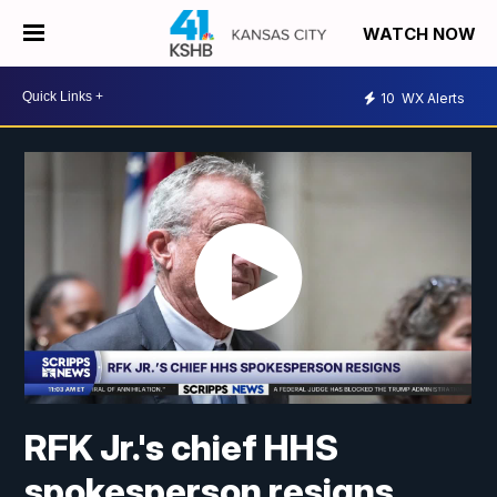
WATCH NOW
10
WX Alerts
RFK Jr.'s chief HHS
spokesperson resigns