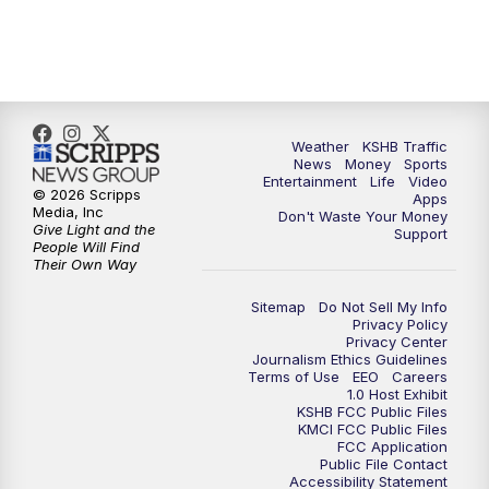
10:00
PM
KSHB 41 News at 10 p.m.
10:35
PM
Replay: KSHB 41 News at 10 p.m.
Weather
KSHB Traffic
News
Money
Sports
Entertainment
Life
Video
© 2026 Scripps
Apps
Media, Inc
Don't Waste Your Money
Give Light and the
Support
People Will Find
Their Own Way
Sitemap
Do Not Sell My Info
Privacy Policy
Privacy Center
Journalism Ethics Guidelines
Terms of Use
EEO
Careers
1.0 Host Exhibit
KSHB FCC Public Files
KMCI FCC Public Files
FCC Application
Public File Contact
Accessibility Statement