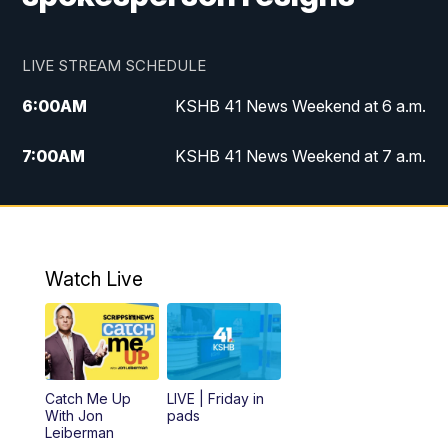
LIVE STREAM SCHEDULE
6:00
AM
KSHB 41 News Weekend at 6 a.m.
7:00
AM
KSHB 41 News Weekend at 7 a.m.
8:05
AM
Replay: KSHB 41 News Weekend at 7
a.m.
5:00
PM
KSHB 41 News at 5 p.m.
Watch Live
5:30
PM
Replay: KSHB 41 News at 5 p.m.
6:00
PM
KSHB 41 News at 6 p.m.
Catch Me Up
LIVE | Friday in
With Jon
pads
7:00
PM
Replay: KSHB 41 News at 6 p.m.
Leiberman