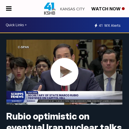
WATCH NOW
41
WX Alerts
Rubio optimistic on
eventual Iran nuclear talks