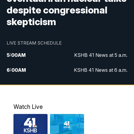
despite congressional
skepticism
LIVE STREAM SCHEDULE
5:00
AM
KSHB 41 News at 5 a.m.
6:00
AM
KSHB 41 News at 6 a.m.
7:00
AM
KSHB 41 News Today on 38 the
Spot/KMCI 7am
8:00
AM
Replay: KSHB 41 News at 7 a.m. on 38
Watch Live
the Spot
11:00
AM
KSHB 41 News at Midday