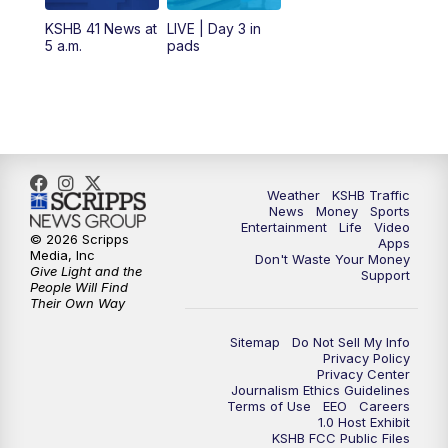
12:00
PM
Replay: KSHB 41 News Midday
KSHB 41 News at
LIVE | Day 3 in
5 a.m.
pads
4:00
PM
KSHB 41 News at 4 p.m.
5:00
PM
KSHB 41 News at 5 p.m.
5:30
PM
Replay: KSHB 41 News at 5 p.m.
Weather
KSHB Traffic
News
Money
Sports
6:00
PM
KSHB 41 News at 6 p.m.
Entertainment
Life
Video
© 2026 Scripps
Apps
Media, Inc
Don't Waste Your Money
Give Light and the
6:30
PM
KSHB 41 News at 6:30 p.m.
Support
People Will Find
Their Own Way
7:00
PM
Replay: KSHB 41 News at 6:30 p.m.
Sitemap
Do Not Sell My Info
Privacy Policy
Privacy Center
10:00
PM
KSHB 41 News at 10 p.m.
Journalism Ethics Guidelines
Terms of Use
EEO
Careers
1.0 Host Exhibit
10:35
PM
Replay: KSHB 41 News at 10 p.m.
KSHB FCC Public Files