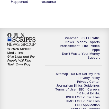
Happened
response
4:00
PM
KSHB 41 News at 4 p.m.
5:00
PM
KSHB 41 News at 5 p.m.
5:30
PM
Replay: KSHB 41 News at 5 p.m.
Weather
KSHB Traffic
News
Money
Sports
6:00
PM
KSHB 41 News at 6 p.m.
Entertainment
Life
Video
© 2026 Scripps
Apps
Media, Inc
Don't Waste Your Money
Give Light and the
6:30
PM
KSHB 41 News at 6:30 p.m.
Support
People Will Find
Their Own Way
7:00
PM
Replay: KSHB 41 News at 6:30 p.m.
Sitemap
Do Not Sell My Info
Privacy Policy
Privacy Center
10:00
PM
KSHB 41 News at 10 p.m.
Journalism Ethics Guidelines
Terms of Use
EEO
Careers
1.0 Host Exhibit
10:35
PM
Replay: KSHB 41 News at 10 p.m.
KSHB FCC Public Files
KMCI FCC Public Files
FCC Application
Public File Contact