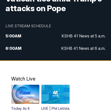
attacks on Pope
LIVE STREAM SCHEDULE
5:00
AM
KSHB 41 News at 5 a.m.
6:00
AM
KSHB 41 News at 6 a.m.
7:00
AM
KSHB 41 News Today on 38 the
Spot/KMCI 7am
8:00
AM
Replay: KSHB 41 News at 7 a.m. on 38
Watch Live
the Spot
11:00
AM
KSHB 41 News at Midday
12:00
PM
Replay: KSHB 41 News Midday
Today As It
LIVE | Phil LeVota