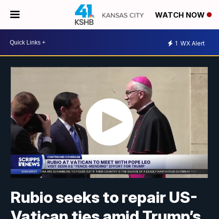
WATCH NOW
1
WX Alert
Rubio seeks to repair US-
Vatican ties amid Trump’s