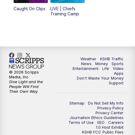
Caught On Clips
LIVE | Chiefs
5:00
PM
KSHB 41 News at 5 p.m.
Training Camp
5:30
PM
Replay: KSHB 41 News at 5 p.m.
10:00
PM
KSHB 41 News at 10 p.m.
10:35
PM
Replay: KSHB 41 News at 10 p.m.
Weather
KSHB Traffic
News
Money
Sports
Entertainment
Life
Video
© 2026 Scripps
Apps
Media, Inc
Don't Waste Your Money
Give Light and the
Support
People Will Find
Their Own Way
Sitemap
Do Not Sell My Info
Privacy Policy
Privacy Center
Journalism Ethics Guidelines
Terms of Use
EEO
Careers
1.0 Host Exhibit
KSHB FCC Public Files