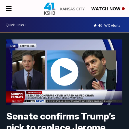
WATCH NOW
46
WX Alerts
Senate confirms Trump’s
pick to replace Jerome