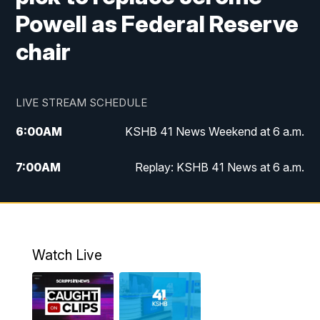
Powell as Federal Reserve
chair
LIVE STREAM SCHEDULE
6:00
AM
KSHB 41 News Weekend at 6 a.m.
7:00
AM
Replay: KSHB 41 News at 6 a.m.
8:00
AM
KSHB 41 News at 8 a.m.
9:00
AM
Replay: KSHB 41 News at 8 a.m.
Watch Live
10:00
AM
KSHB 41 News at 10 a.m.
10:30
AM
Replay: KSHB 41 News at 10 a.m.