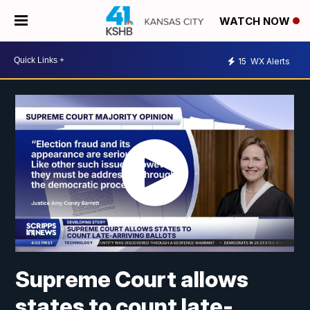
WATCH NOW
15
WX Alerts
Supreme Court allows
states to count late-