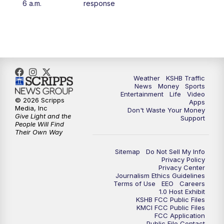
6 a.m.
response
4:00
PM
KSHB 41 News at 4 p.m.
5:00
PM
KSHB 41 News at 5 p.m.
5:30
PM
Replay: KSHB 41 News at 5 p.m.
Weather
KSHB Traffic
News
Money
Sports
6:00
PM
KSHB 41 News at 6 p.m.
Entertainment
Life
Video
© 2026 Scripps
Apps
Media, Inc
Don't Waste Your Money
Give Light and the
6:30
PM
KSHB 41 News at 6:30 p.m.
Support
People Will Find
Their Own Way
7:00
PM
Replay: KSHB 41 News at 6:30 p.m.
Sitemap
Do Not Sell My Info
Privacy Policy
Privacy Center
10:00
PM
KSHB 41 News at 10 p.m.
Journalism Ethics Guidelines
Terms of Use
EEO
Careers
1.0 Host Exhibit
10:35
PM
Replay: KSHB 41 News at 10 p.m.
KSHB FCC Public Files
KMCI FCC Public Files
FCC Application
Public File Contact