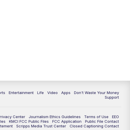
10:35
PM
Replay: KSHB 41 News at 10
p.m.
rts
Entertainment
Life
Video
Apps
Don't Waste Your Money
Support
Privacy Center
Journalism Ethics Guidelines
Terms of Use
EEO
les
KMCI FCC Public Files
FCC Application
Public File Contact
atement
Scripps Media Trust Center
Closed Captioning Contact