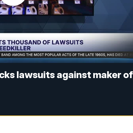
cks lawsuits against maker o