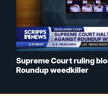
Supreme Court ruling blo
Roundup weedkiller