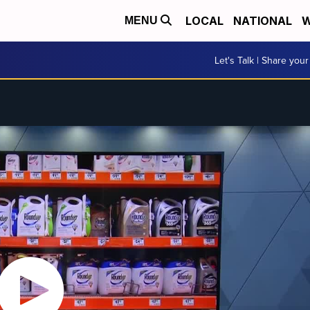
LOCAL
NATIONAL
W
MENU
Let's Talk | Share your