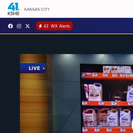
43
WX Alerts