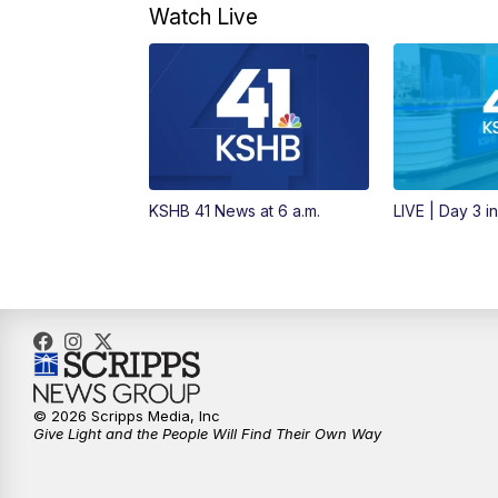
Watch Live
KSHB 41 News at 6 a.m.
LIVE | Day 3 i
© 2026 Scripps Media, Inc
Give Light and the People Will Find Their Own Way