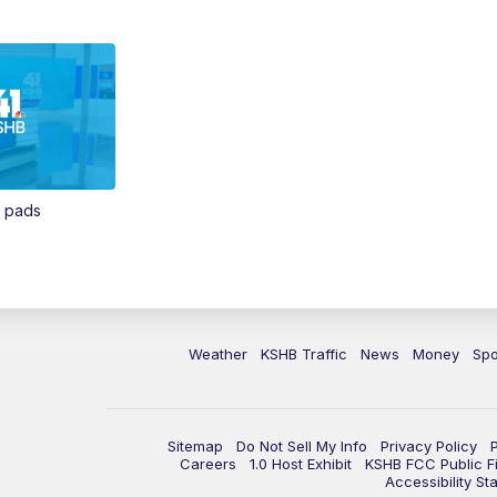
n pads
Weather
KSHB Traffic
News
Money
Spo
Sitemap
Do Not Sell My Info
Privacy Policy
Careers
1.0 Host Exhibit
KSHB FCC Public Fi
Accessibility St