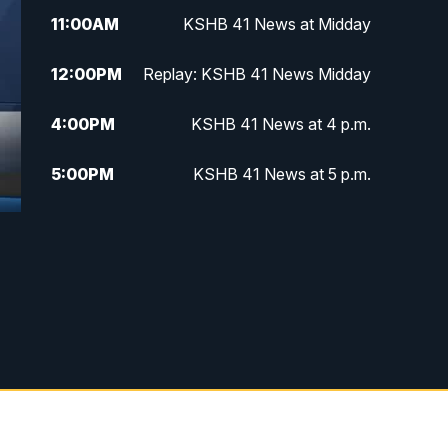
11:00
AM
KSHB 41 News at Midday
12:00
PM
Replay: KSHB 41 News Midday
4:00
PM
KSHB 41 News at 4 p.m.
5:00
PM
KSHB 41 News at 5 p.m.
5:30
PM
Replay: KSHB 41 News at 5 p.m.
f
6:00
PM
KSHB 41 News at 6 p.m.
6:30
PM
KSHB 41 News at 6:30 p.m.
7:00
PM
Replay: KSHB 41 News at 6:30
p.m.
10:00
PM
KSHB 41 News at 10 p.m.