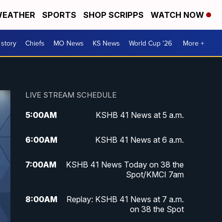
EATHER
SPORTS
SHOP SCRIPPS
WATCH NOW
 story
Chiefs
MO News
KS News
World Cup '26
More +
LIVE STREAM SCHEDULE
5:00
AM
KSHB 41 News at 5 a.m.
6:00
AM
KSHB 41 News at 6 a.m.
7:00
AM
KSHB 41 News Today on 38 the
Spot/KMCI 7am
8:00
AM
Replay: KSHB 41 News at 7 a.m.
on 38 the Spot