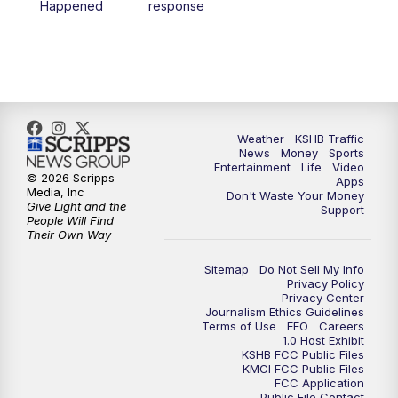
Happened
response
4:00
PM
KSHB 41 News at 4 p.m.
5:00
PM
KSHB 41 News at 5 p.m.
5:30
PM
Replay: KSHB 41 News at 5 p.m.
Weather
KSHB Traffic
News
Money
Sports
6:00
PM
KSHB 41 News at 6 p.m.
Entertainment
Life
Video
© 2026 Scripps
Apps
Media, Inc
Don't Waste Your Money
Give Light and the
6:30
PM
KSHB 41 News at 6:30 p.m.
Support
People Will Find
Their Own Way
7:00
PM
Replay: KSHB 41 News at 6:30 p.m.
Sitemap
Do Not Sell My Info
Privacy Policy
Privacy Center
10:00
PM
KSHB 41 News at 10 p.m.
Journalism Ethics Guidelines
Terms of Use
EEO
Careers
1.0 Host Exhibit
10:35
PM
Replay: KSHB 41 News at 10 p.m.
KSHB FCC Public Files
KMCI FCC Public Files
FCC Application
Public File Contact