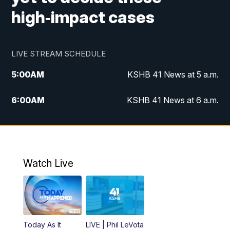
high‑impact cases
LIVE STREAM SCHEDULE
5:00
AM
KSHB 41 News at 5 a.m.
6:00
AM
KSHB 41 News at 6 a.m.
7:00
AM
KSHB 41 News Today on 38 the
Spot/KMCI 7am
8:00
AM
Replay: KSHB 41 News at 7 a.m. on 38
Watch Live
the Spot
11:00
AM
KSHB 41 News at Midday
12:00
PM
Replay: KSHB 41 News Midday
Today As It
LIVE | Phil LeVota