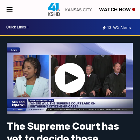
WATCH NOW
13
WX Alerts
The Supreme Court has
yet to decide these